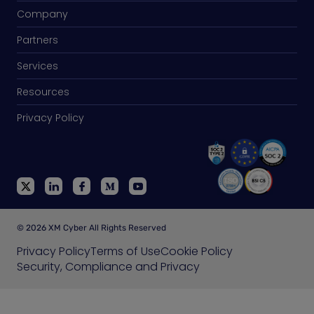
Company
Partners
Services
Resources
Privacy Policy
© 2026 XM Cyber All Rights Reserved
Privacy Policy
Terms of Use
Cookie Policy
Security, Compliance and Privacy