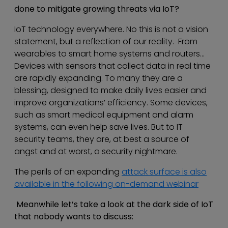
done to mitigate growing threats via IoT?
IoT technology everywhere. No this is not a vision
statement, but a reflection of our reality. From
wearables to smart home systems and routers…
Devices with sensors that collect data in real time
are rapidly expanding. To many they are a
blessing, designed to make daily lives easier and
improve organizations’ efficiency. Some devices,
such as smart medical equipment and alarm
systems, can even help save lives. But to IT
security teams, they are, at best a source of
angst and at worst, a security nightmare.
The perils of an expanding
attack surface is also
available in the following on-demand webinar
Meanwhile let’s take a look at the dark side of IoT
that nobody wants to discuss: