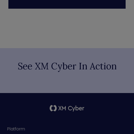
See XM Cyber In Action
Platform