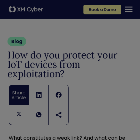
Book a Demo
Blog
How do you protect your
IoT devices from
exploitation?
Share
Article
What constitutes a weak link?
And what can be