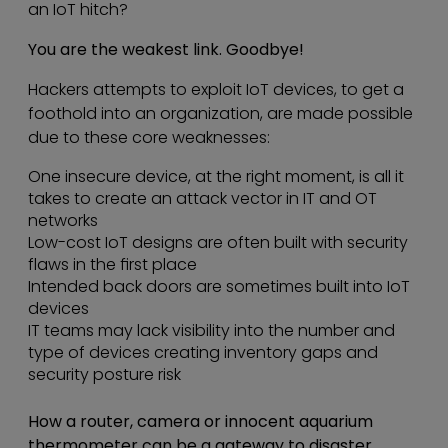
an IoT hitch?
You are the weakest link. Goodbye!
Hackers attempts to exploit IoT devices, to get a
foothold into an organization, are made possible
due to these core weaknesses:
One insecure device, at the right moment, is all it
takes to create an attack vector in IT and OT
networks
Low-cost IoT designs are often built with security
flaws in the first place
Intended back doors are sometimes built into IoT
devices
IT teams may lack visibility into the number and
type of devices creating inventory gaps and
security posture risk
How a router, camera or innocent aquarium
thermometer can be a gateway to disaster