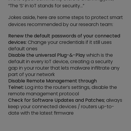
“The ‘S’ in IoT stands for security…”
Jokes aside, here are some steps to protect smart
devices recommended by our research team:
Renew the default passwords of your connected
devices:
Change your credentials if it still uses
default ones
Disable the universal Plug-&-Play
which is the
default in every IoT device, creating a security
gap in your router that lets malware infiltrate any
part of your network
Disable Remote Management through
Telnet:
Log into the router’s settings, disable the
remote management protocol
Check for Software Updates and Patches;
always
keep your connected devices / routers up-to-
date with the latest firmware