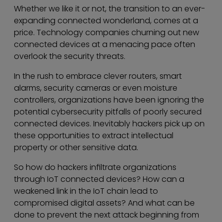
Whether we like it or not, the transition to an ever-
expanding connected wonderland, comes at a
price. Technology companies churning out new
connected devices at a menacing pace often
overlook the security threats.
In the rush to embrace clever routers, smart
alarms, security cameras or even moisture
controllers, organizations have been ignoring the
potential cybersecurity pitfalls of poorly secured
connected devices. Inevitably hackers pick up on
these opportunities to extract intellectual
property or other sensitive data.
So how do hackers infiltrate organizations
through IoT connected devices? How can a
weakened link in the IoT chain lead to
compromised digital assets? And what can be
done to prevent the next attack beginning from