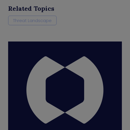
Related Topics
Threat Landscape