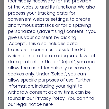
technically necessary for the provision
of the website and its functions. We also
process your tracking data for
convenient website settings, to create
A malicious attacker, that successfully gained
anonymous statistics or for displaying
entry into an internal routing and switching
personalized (advertising) content if you
infrastructure, can monitor, modify, and even
give us your consent by clicking
deny traffic between key hosts inside a network.
"Accept". This also includes data
Worse still, the attacker masquerading as a
transfers in countries outside the EU
legitimate user, can leverage trust relationships to
which do not offer an adequate level of
conduct lateral movement to critical assets and
go under the radar.
data protection. Under "Reject", you can
allow the use of technically necessary
Even an innocent
thermometer sitting in a fish
cookies only. Under "Select", you can
tank
, as in the casino earlier this year, can be
allow specific purposes of use. Further
hooked into a hacker’s net and serve as a
information, including your right to
stepping stone to a critical database. If the
withdraw consent at any time, can be
manufacturer and / or the organization that
found in our
Privacy Policy.
. You can find
purchased the goods ignored security measures,
our legal notice
here.
then the likelihood of a hacker’s attack is just a