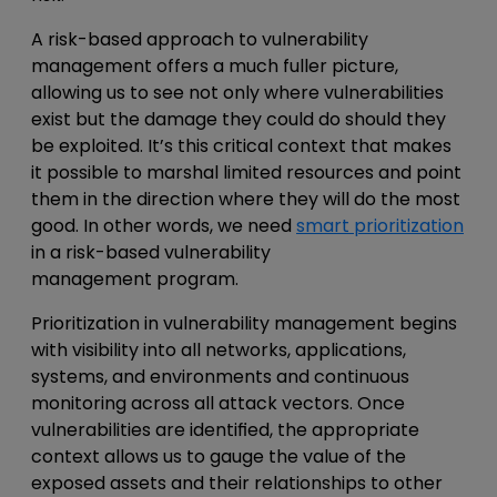
A
risk-based approach to vulnerability
management
offers a much fuller picture,
allowing us to see not only where vulnerabilities
exist but the damage they could do should they
be exploited. It’s this critical context that makes
it possible to marshal limited resources and point
them in the direction where they will do the most
good. In other words, we need
smart prioritization
in a
risk-based vulnerability
management
program.
Prioritization in vulnerability management
begins
with visibility into all networks, applications,
systems, and environments and continuous
monitoring across all attack vectors. Once
vulnerabilities are identified, the appropriate
context allows us to gauge the value of the
exposed assets and their relationships to other