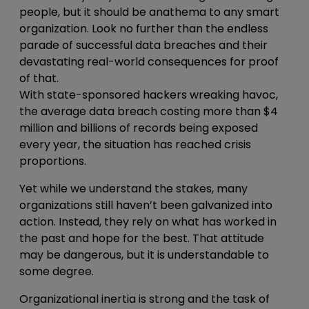
people, but it should be anathema to any smart
organization. Look no further than the endless
parade of successful data breaches and their
devastating real-world consequences for proof
of that.
With state-sponsored hackers wreaking havoc,
the average data breach costing more than $4
million and billions of records being exposed
every year, the situation has reached crisis
proportions.
Yet while we understand the stakes, many
organizations still haven’t been galvanized into
action. Instead, they rely on what has worked in
the past and hope for the best. That attitude
may be dangerous, but it is understandable to
some degree.
Organizational inertia is strong and the task of