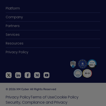
Platform
Company
Partners
Services
Resources
Privacy Policy
© 2026 XM Cyber All Rights Reserved
Privacy Policy
Terms of Use
Cookie Policy
Security, Compliance and Privacy