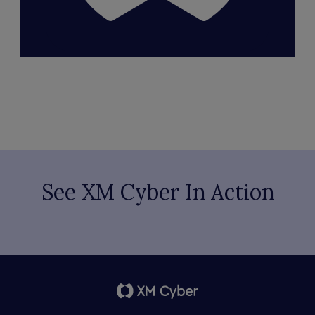
See XM Cyber In Action