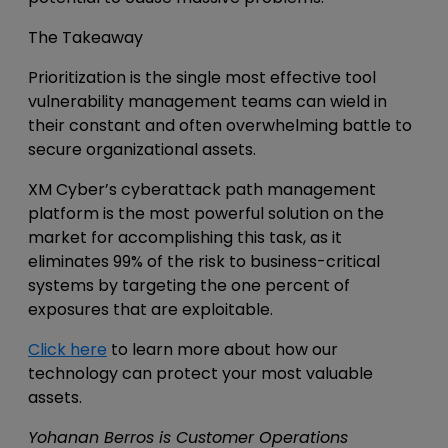
The Takeaway
Prioritization is the single most effective tool
vulnerability management teams can wield in
their constant and often overwhelming battle to
secure organizational assets.
XM Cyber’s cyberattack path management
platform is the most powerful solution on the
market for accomplishing this task, as it
eliminates 99% of the risk to business-critical
systems by targeting the one percent of
exposures that are exploitable.
Click here
to learn more about how our
technology can protect your most valuable
assets.
Yohanan Berros is Customer Operations