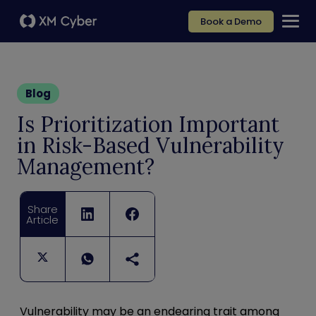
Book a Demo
Blog
Is Prioritization Important
in Risk-Based Vulnerability
Management?
Share
Article
Vulnerability may be an endearing trait among