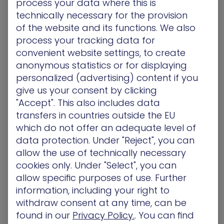
process your data where this is
Vulnerability
technically necessary for the provision
Identification
of the website and its functions. We also
process your tracking data for
Unlike CVSS-based scanners that deal with the
convenient website settings, to create
“what” and “where” aspects of identifying
anonymous statistics or for displaying
vulnerabilities, XM Cyber’s attack-centric
personalized (advertising) content if you
exposure prioritization platform also shows you
give us your consent by clicking
the “who” and “how.”
"Accept". This also includes data
transfers in countries outside the EU
XM Cyber technology mimics the tactics of
which do not offer an adequate level of
advanced persistent threats (APT) and other
data protection. Under "Reject", you can
adversaries by launching simulated cyberattacks
allow the use of technically necessary
on organizational defenses and probing for
cookies only. Under "Select", you can
security gaps. It shows you where vulnerabilities
allow specific purposes of use. Further
exist and how specific threat actors are likely to
information, including your right to
exploit them. Then, it offers prioritized
withdraw consent at any time, can be
remediation guidance based on the criticality of
found in our
Privacy Policy.
. You can find
the exposure.