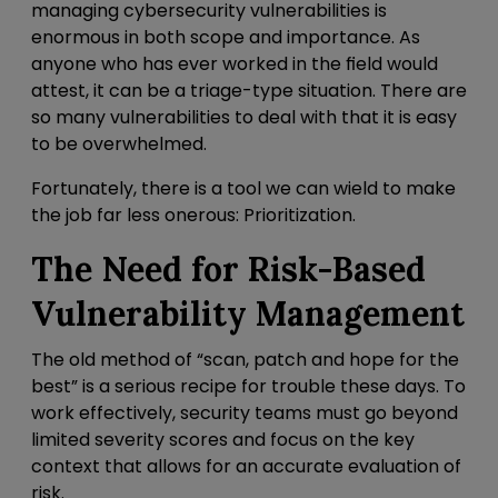
managing cybersecurity vulnerabilities is
enormous in both scope and importance. As
anyone who has ever worked in the field would
attest, it can be a triage-type situation. There are
so many vulnerabilities to deal with that it is easy
to be overwhelmed.
Fortunately, there is a tool we can wield to make
the job far less onerous: Prioritization.
The Need for
Risk-Based
Vulnerability Management
The old method of “scan, patch and hope for the
best” is a serious recipe for trouble these days. To
work effectively, security teams must go beyond
limited severity scores and focus on the key
context that allows for an accurate evaluation of
risk.