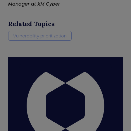
Manager at XM Cyber
Related Topics
Vulnerability prioritization