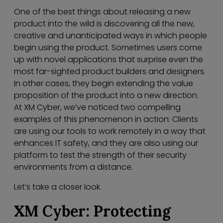
One of the best things about releasing a new
product into the wild is discovering all the new,
creative and unanticipated ways in which people
begin using the product. Sometimes users come
up with novel applications that surprise even the
most far-sighted product builders and designers.
In other cases, they begin extending the value
proposition of the product into a new direction.
At XM Cyber, we’ve noticed two compelling
examples of this phenomenon in action: Clients
are using our tools to work remotely in a way that
enhances IT safety, and they are also using our
platform to test the strength of their security
environments from a distance.
Let’s take a closer look.
XM Cyber: Protecting