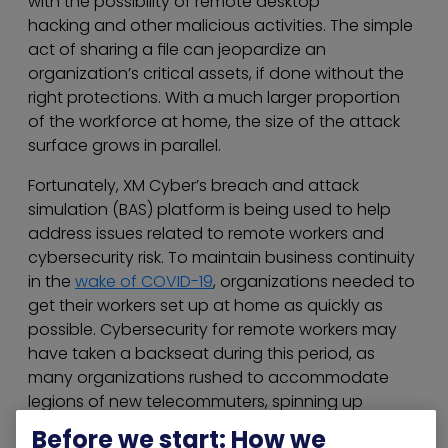
with the possibility of remote desktop
hacking and other malicious activities. The simple
act of sharing a file can jeopardize an
organization’s critical assets, if done without the
right protections. With a much larger proportion
of the workforce at home, the size of the attack
surface grows in parallel.
Fortunately, XM Cyber’s breach and attack
simulation (BAS) platform is being used to help
address issues related to remote workers and
cybersecurity risk. To maintain business continuity
in the
wake of COVID-19
, organizations needed to
get their workers set up at home as quickly as
possible. Cybersecurity for remote workers may
have taken a backseat during this period, as
many organizations rushed to accommodate
legions of new telecommuters, spinning up
thousands of new VPNs and remote user
Before we start: How we