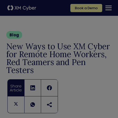
Book a Demo
Blog
New Ways to Use XM Cyber
for Remote Home Workers,
Red Teamers and Pen
Testers
Share
Article