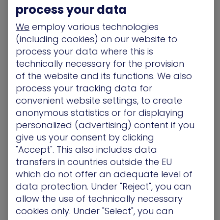
accounts with minimal testing. It’s a scenario
process your data
almost certain to create significant new
vulnerabilities.
We
employ various technologies
(including cookies) on our website to
These same organizations are using XM Cyber’s
process your data where this is
BAS Platform to identify hidden attack vectors
technically necessary for the provision
across this vastly expanded attack surface. Our
of the website and its functions. We also
platform helps them immediately visualize this
process your tracking data for
new world, highlighting what to remediate and
convenient website settings, to create
allowing defenders to close gaps very quickly.
anonymous statistics or for displaying
Using XM Cyber to Help
personalized (advertising) content if you
give us your consent by clicking
with Remote Penetration
"Accept". This also includes data
Testing/Red Team Testing
transfers in countries outside the EU
which do not offer an adequate level of
With so many millions of people now working from
data protection. Under "Reject", you can
home, security testing teams have a problem:
allow the use of technically necessary
How to conduct business as usual with no
cookies only. Under "Select", you can
physical site access? Organizations also must