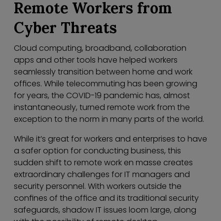
Remote Workers from
Cyber Threats
Cloud computing, broadband, collaboration
apps and other tools have helped workers
seamlessly transition between home and work
offices. While telecommuting has been growing
for years, the COVID-19 pandemic has, almost
instantaneously, turned remote work from the
exception to the norm in many parts of the world.
While it’s great for workers and enterprises to have
a safer option for conducting business, this
sudden shift to remote work en masse creates
extraordinary challenges for IT managers and
security personnel. With workers outside the
confines of the office and its traditional security
safeguards, shadow IT issues loom large, along