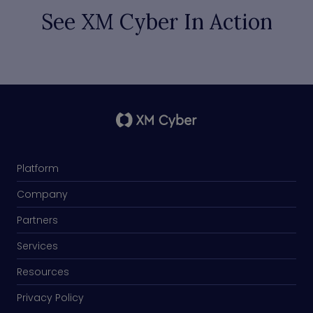
See XM Cyber In Action
Platform
Company
Partners
Services
Resources
Privacy Policy