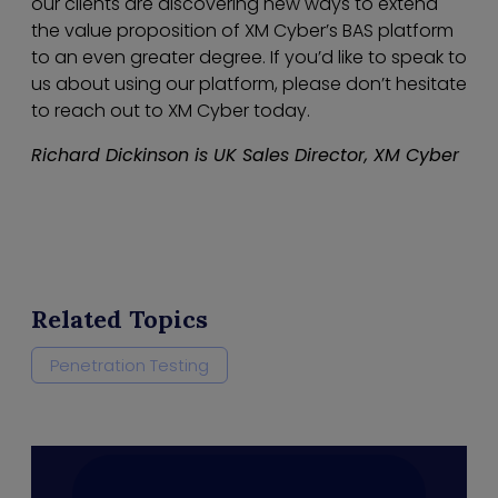
our clients are discovering new ways to extend
the value proposition of XM Cyber’s BAS platform
to an even greater degree. If you’d like to speak to
us about using our platform, please don’t hesitate
to reach out to XM Cyber today.
Richard Dickinson is UK Sales Director, XM Cyber
Related Topics
Penetration Testing