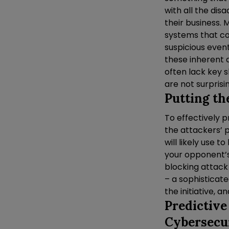
with all the di
their business.
systems that co
suspicious even
these inherent 
often lack key s
are not surprisi
Putting th
To effectively p
the attackers’ p
will likely use 
your opponent’s
blocking attack
– a sophisticate
the initiative, an
Predictive
Cybersecu