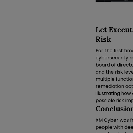
Let Execut
Risk
For the first ti
cybersecurity ri
board of directo
and the risk lev
multiple functio
remediation act
illustrating how
possible risk im
Conclusio
XM Cyber was fo
people with de