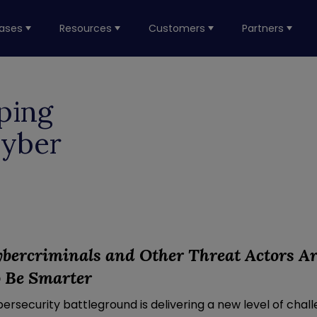
ases
Resources
Customers
Partners
ping
Cyber
yber
c
riminals
and
O
ther Threat Actors A
o Be
Smarter
rsecurity battleground is delivering a new level of chal