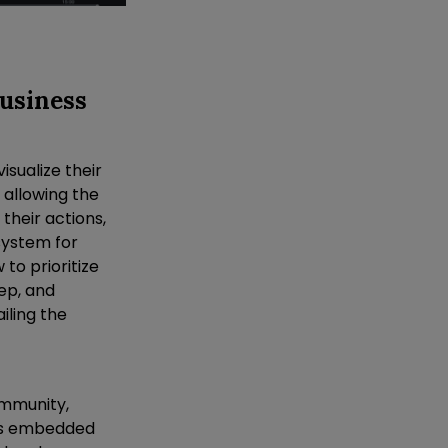
Business
isualize their
 allowing the
their actions,
 system for
to prioritize
ep, and
iling the
ommunity,
was embedded