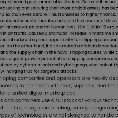
rprises and governmental institutions. Both entities are 
protecting and securing their most critical assets has 
mplex than ever before. This translates to higher financial
us national security threats, and even the specter of dev
onal infrastructure and/or human lives. The COVID-19 era,
n in air traffic, caused a dramatic increase in maritime shi
and, introduced a great opportunity for shipping compani
er, on the other hand, it also created a critical depend
nd the supply chain in the naval shipping routes. While t
duces a great growth potential for shipping companies and
oticed by cybercriminals and cyber gangs, who look at t
w-hanging fruit for targeted attacks:
shipping companies and operators are heavily d
ocesses to connect customers, suppliers, and the 
er a unified digital marketplace.
 and containers use a full stack of various techno
ontrol, navigation, tracking, safety, refrigerati
ypes of technologies are not designed to handle 