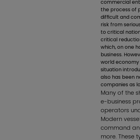
commercial ente
the process of 
difficult and co
risk from serio
to critical nati
critical reductio
which, on one h
business. Howev
world economy a
situation intro
also has been n
companies as lo
Many of the 
e-business pr
operators und
Modern vessels
command and c
more. These t