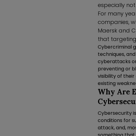
especially no
For many years
companies, wh
Maersk and C
that targeting
Cybercriminal g
techniques, and
cyberattacks on 
preventing or b
visibility of th
existing weaknes
Why Are En
Cybersecu
Cybersecurity i
conditions for s
attack, and, mos
something that i