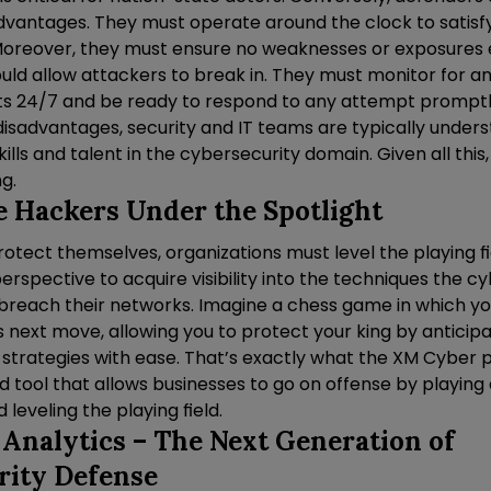
sadvantages. They must operate around the clock to satisf
 Moreover, they must ensure no weaknesses or exposures ex
uld allow attackers to break in. They must monitor for a
ts 24/7 and be ready to respond to any attempt promptly.
disadvantages, security and IT teams are typically under
kills and talent in the cybersecurity domain. Given all this
ng.
e Hackers Under the Spotlight
rotect themselves, organizations must level the playing f
erspective to acquire visibility into the techniques the 
to breach their networks. Imagine a chess game in which 
 next move, allowing you to protect your king by anticip
 strategies with ease. That’s exactly what the XM Cyber 
d tool that allows businesses to go on offense by playing 
d leveling the playing field.
 Analytics – The Next Generation of
rity Defense