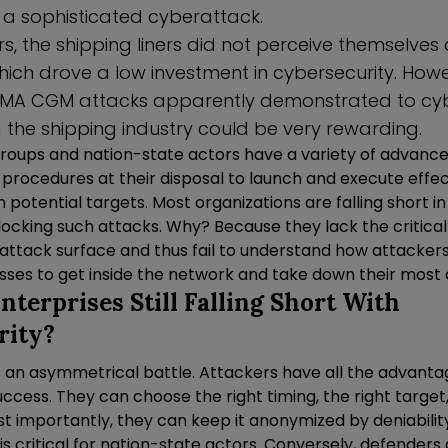
t a sophisticated cyberattack.
, the shipping liners did not perceive themselves a
ich drove a low investment in cybersecurity. Howe
MA CGM attacks apparently demonstrated to cyb
 the shipping industry could be very rewarding.
roups and nation-state actors have a variety of advance
 procedures at their disposal to launch and execute effec
potential targets. Most organizations are falling short i
locking such attacks. Why? Because they lack the critica
eir attack surface and thus fail to understand how attackers
ses to get inside the network and take down their most cr
terprises Still Falling Short With
rity?
s an asymmetrical battle. Attackers have all the advant
uccess. They can choose the right timing, the right target
t importantly, they can keep it anonymized by deniability
s critical for nation-state actors. Conversely, defenders