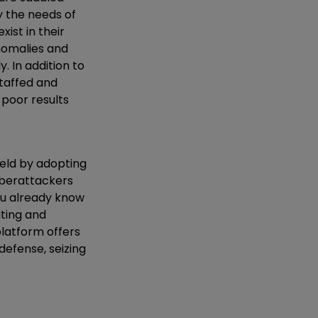
y the needs of
ist in their
nomalies and
 In addition to
staffed and
, poor results
ield by adopting
cyberattackers
you already know
ating and
platform offers
defense, seizing