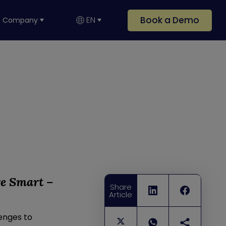
Book a Demo
EN
Company
re Smart –
Share
Article
lenges to