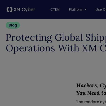
CTEM
Platform
Use C
Blog
Protecting Global Ship
Operations With XM 
Hackers, C
You
N
eed
t
The modern cybe