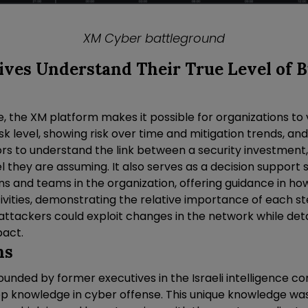
XM Cyber battleground
ives Understand Their True Level of 
me, the XM platform makes it possible for organizations to v
sk level, showing risk over time and mitigation trends, and
rs to understand the link between a security investment, 
el they are assuming. It also serves as a decision support
ns and teams in the organization, offering guidance in how 
ivities, demonstrating the relative importance of each st
 attackers could exploit changes in the network while deta
pact.
ns
unded by former executives in the Israeli intelligence c
ep knowledge in cyber offense. This unique knowledge 