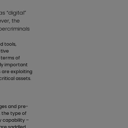
s “digital”
ver, the
ercriminals
d tools,
tive
n terms of
lly important
 are exploiting
itical assets.
ages and pre-
, the type of
 capability –
 are saddled