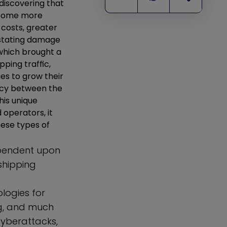
discovering that
become more
 costs, greater
astating damage
 which brought a
pping traffic,
es to grow their
ency between the
his unique
 operators, it
hese types of
ependent upon
shipping
logies for
ng, and much
cyberattacks,