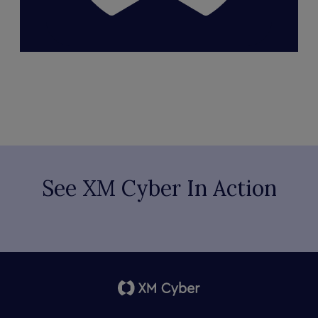
See XM Cyber In Action