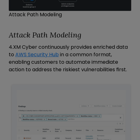
Attack Path Modeling
Attack Path Modeling
4.XM Cyber continuously provides enriched data
to
AWS Security Hub
in a common format,
enabling customers to automate immediate
action to address the riskiest vulnerabilities first.