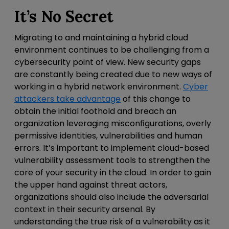
It’s No Secret
Migrating to and maintaining a hybrid cloud
environment continues to be challenging from a
cybersecurity point of view. New security gaps
are constantly being created due to new ways of
working in a hybrid network environment.
Cyber
attackers take advantage
of this change to
obtain the initial foothold and breach an
organization leveraging misconfigurations, overly
permissive identities, vulnerabilities and human
errors. It’s important to implement cloud-based
vulnerability assessment tools to strengthen the
core of your security in the cloud. In order to gain
the upper hand against threat actors,
organizations should also include the adversarial
context in their security arsenal. By
understanding the true risk of a vulnerability as it