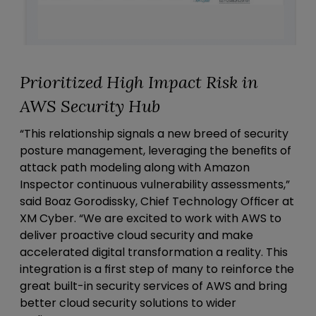
Prioritized High Impact Risk in
AWS Security Hub
“This relationship signals a new breed of security
posture management, leveraging the benefits of
attack path modeling along with Amazon
Inspector continuous vulnerability assessments,”
said Boaz Gorodissky, Chief Technology Officer at
XM Cyber. “We are excited to work with AWS to
deliver proactive cloud security and make
accelerated digital transformation a reality. This
integration is a first step of many to reinforce the
great built-in security services of AWS and bring
better cloud security solutions to wider