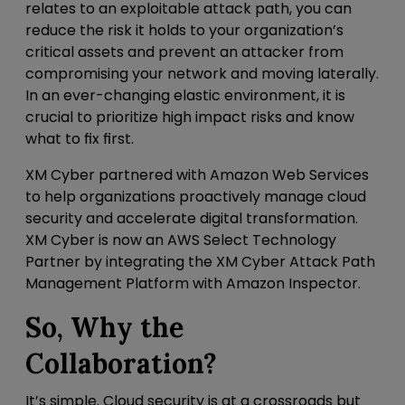
relates to an exploitable attack path, you can
reduce the risk it holds to your organization’s
critical assets and prevent an attacker from
compromising your network and moving laterally.
In an ever-changing elastic environment, it is
crucial to prioritize high impact risks and know
what to fix first.
XM Cyber partnered with Amazon Web Services
to help organizations proactively manage cloud
security and accelerate digital transformation.
XM Cyber is now an AWS Select Technology
Partner by integrating the XM Cyber Attack Path
Management Platform with Amazon Inspector.
So, Why the
Collaboration?
It’s simple. Cloud security is at a crossroads but