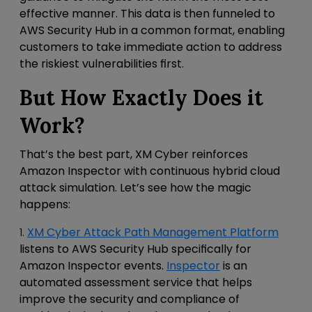
effective manner. This data is then funneled to
AWS Security Hub in a common format, enabling
customers to take immediate action to address
the riskiest vulnerabilities first.
But How Exactly Does it
Work?
That’s the best part, XM Cyber reinforces
Amazon Inspector with continuous hybrid cloud
attack simulation. Let’s see how the magic
happens:
1.
XM Cyber Attack Path Management Platform
listens to AWS Security Hub specifically for
Amazon Inspector events.
Inspector
is an
automated assessment service that helps
improve the security and compliance of