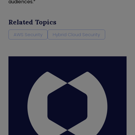
audiences.”
Related Topics
AWS Security
Hybrid Cloud Security