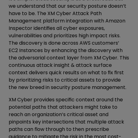
we understand that our security posture doesn’t
have to be. The XM Cyber Attack Path
Management platform integration with Amazon
Inspector identifies all cyber exposures,
vulnerabilities and prioritizes high impact risks.
The discovery is done across AWS customers’
EC2 Instances by enhancing the discovery with
the adversarial context layer from XM Cyber. This
continuous attack insight & attack surface
context delivers quick results on what to fix first
by prioritizing risks to critical assets to provide
the new breed in security posture management.
XM Cyber provides specific context around the
potential paths that attackers might take to
reach an organization’s critical asset and
pinpoints key intersections that multiple attack
paths can flow through to then prescribe
guidance to mitigate the risk in the most cost-