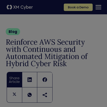
Book a Demo
Blog
Reinforce AWS Security
with Continuous and
Automated Mitigation of
Hybrid Cyber Risk
Share
Article