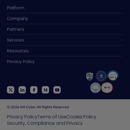
Platform
Company
Partners
Services
Resources
Privacy Policy
© 2026 XM Cyber All Rights Reserved
Privacy Policy
Terms of Use
Cookie Policy
Security, Compliance and Privacy