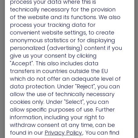
process your data where this is
technically necessary for the provision
of the website and its functions. We also
process your tracking data for
convenient website settings, to create
anonymous statistics or for displaying
XM Cyber Vulnerability Management
personalized (advertising) content if you
give us your consent by clicking
XM Cyber Vulnerability
"Accept". This also includes data
Management
transfers in countries outside the EU
which do not offer an adequate level of
3. Based on Amazon Inspector vulnerability
data protection. Under "Reject", you can
findings, XM Cyber enriches the data by
allow the use of technically necessary
simulating attack paths from high risk devices
cookies only. Under "Select", you can
towards critical assets and pinpoints key
allow specific purposes of use. Further
intersections multiple attack paths can flow
information, including your right to
through, aka choke points. Focusing on the
withdraw consent at any time, can be
highest impact risks first, organizations can
found in our
Privacy Policy.
. You can find
reduce their attack surface in the most cost-