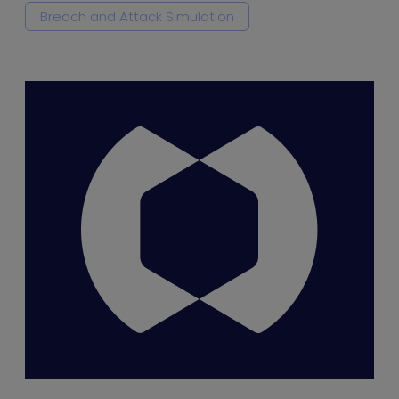
Breach and Attack Simulation