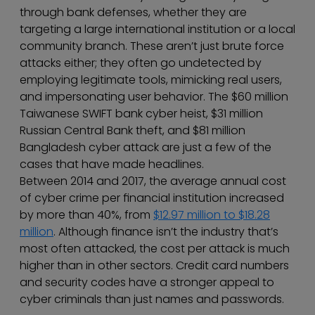
through bank defenses, whether they are
targeting a large international institution or a local
community branch. These aren’t just brute force
attacks either; they often go undetected by
employing legitimate tools, mimicking real users,
and impersonating user behavior. The $60 million
Taiwanese SWIFT bank cyber heist, $31 million
Russian Central Bank theft, and $81 million
Bangladesh cyber attack are just a few of the
cases that have made headlines.
Between 2014 and 2017, the average annual cost
of cyber crime per financial institution increased
by more than 40%, from
$12.97 million to $18.28
million
. Although finance isn’t the industry that’s
most often attacked, the cost per attack is much
higher than in other sectors. Credit card numbers
and security codes have a stronger appeal to
cyber criminals than just names and passwords.