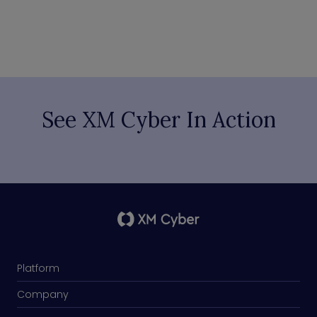
See XM Cyber In Action
Platform
Company