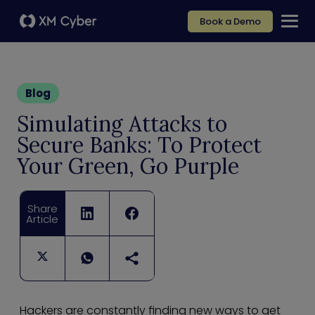
Book a Demo
Blog
Simulating Attacks to
Secure Banks: To Protect
Your Green, Go Purple
Share
Article
Hackers are constantly finding new ways to get