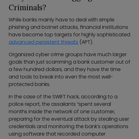
Criminals?
While banks mainly have to deal with simple
phishing and botnet attacks, financial institutions
have become top targets for highly sophisticated
advanced persistent threats
(APT).
Organized cyber crime groups have much larger
goals than just scamming a bank customer out of
a few hundred dollars, and they have the time
and tools to break into even the most well-
protected banks.
In the case of the SWIFT hack, according to a
police report, the assailants “spent several
months inside the network of one customer,
preparing for the eventual attack by stealing user
credentials and monitoring the bank’s operations
using software that recorded computer