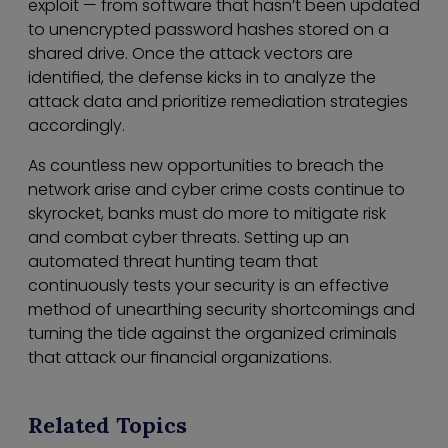
exploit — from software that hasn’t been updated
to unencrypted password hashes stored on a
shared drive. Once the attack vectors are
identified, the defense kicks in to analyze the
attack data and prioritize remediation strategies
accordingly.
As countless new opportunities to breach the
network arise and cyber crime costs continue to
skyrocket, banks must do more to mitigate risk
and combat cyber threats. Setting up an
automated threat hunting team that
continuously tests your security is an effective
method of unearthing security shortcomings and
turning the tide against the organized criminals
that attack our financial organizations.
Related Topics