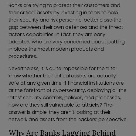
Banks are trying to protect their customers and
their critical assets by investing in tools to help
their security and risk personnel better close the
gap between their own defenses and the threat
actor’s capabilities. In fact, they are early
adopters who are very concerned about putting
in place the most modern products and
procedures.
Nevertheless, it is quite impossible for them to
know whether their critical assets are actually
safe at any given time. If financial institutions are
at the forefront of cybersecurity, deploying all the
latest security controls, policies, and processes,
how are they still vulnerable to attacks? The
answer is simple: they aren’t looking at their
network and assets from the hackers’ perspective.
Why Are Banks Lagging Behind