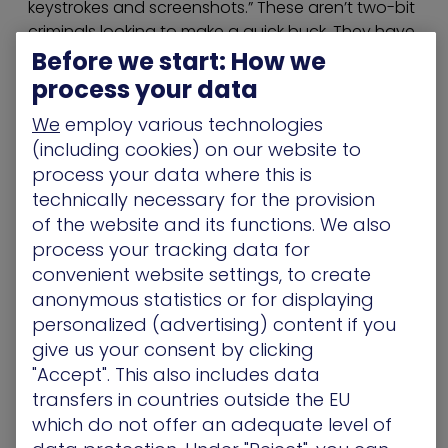
keystrokes and screenshots.” These aren’t two-bit
criminals looking to make a quick buck. They have
the patience and diligence to wait until a strike will
Before we start: How we
be the most effective.
process your data
A Solution: Check Your Security
We
employ various technologies
(including cookies) on our website to
from the Hackers’ Perspective
process your data where this is
In order to fight back, banks need to think like
technically necessary for the provision
hackers. Some use penetration testing and
of the website and its functions. We also
red/blue team drills to determine just the security
process your tracking data for
of their network. However, with these types of
convenient website settings, to create
tests, too often red and blue teams act
anonymous statistics or for displaying
separately, because of elements like cost and
personalized (advertising) content if you
human availability, which makes it impossible to
give us your consent by clicking
gauge how well the defenses would stack up in a
"Accept". This also includes data
live situation. This leads to stagnant security
transfers in countries outside the EU
because the two teams can’t react and adapt to
which do not offer an adequate level of
what the other is doing.