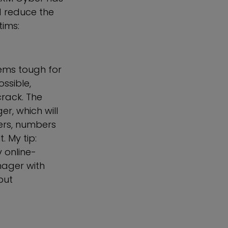
 reduce the
tims:
eems tough for
ssible,
crack. The
r, which will
ers, numbers
. My tip:
 online-
nager with
but