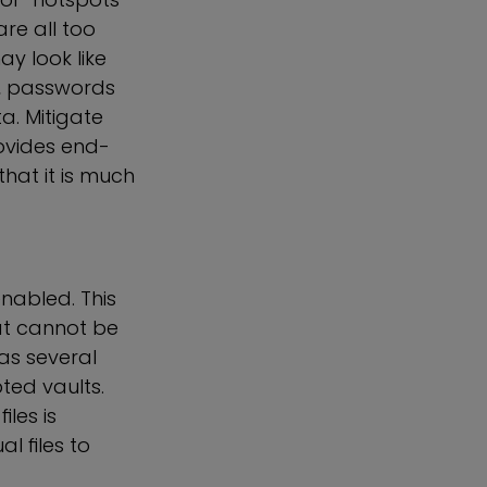
re all too
y look like
ls, passwords
a. Mitigate
rovides end-
hat it is much
nabled. This
hat cannot be
as several
ted vaults.
les is
l files to