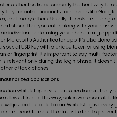
ctor authentication is currently the best way to a
ity to your online accounts for services like Googl
ox, and many others. Usually, it involves sending 
smartphone that you enter along with your passwo
an individual code, using your phone using apps l
or Microsoft’s Authenticator app. It’s also done u
a special USB key with a unique token or using bio
can or fingerprint. It’s important to say multi-factor
 is relevant only during the login phase. It doesn’t
 other attack phases.
unauthorized applications
cation whitelisting in your organization and only 
be allowed to run. This way, unknown executable fi
will just not be able to run. Whitelisting is a very
ly recommend to most IT administrators to preven