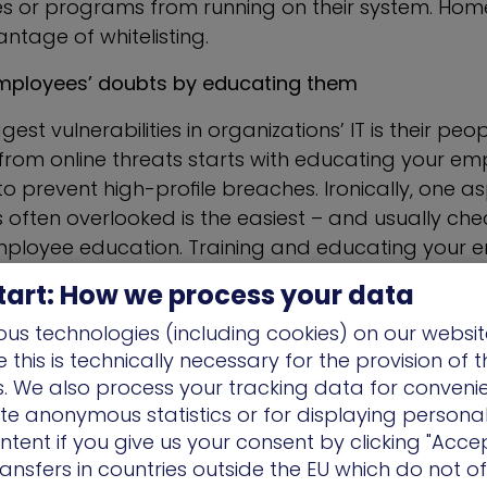
les or programs from running on their system. Hom
ntage of whitelisting.
employees’ doubts by educating them
est vulnerabilities in organizations’ IT is their peo
rom online threats starts with educating your empl
o prevent high-profile breaches. Ironically, one as
is often overlooked is the easiest – and usually ch
ployee education. Training and educating your 
ze of your business, should be one of your top prio
tart: How we process your data
nternal campaigns against phishing attacks (e.g. 
us technologies (including cookies) on our websit
ut suspicious links and attachments) and several 
this is technically necessary for the provision of 
nd overall communicative.
ns. We also process your tracking data for conveni
f the main delivery vehicles for phishing attacks, a
ate anonymous statistics or for displaying persona
aigns such as ransomware attacks. Bad actors 
ntent if you give us your consent by clicking "Accep
ansfers in countries outside the EU which do not o
complex psychology techniques to send credible em