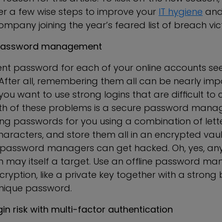
er a few wise steps to improve your
IT hygiene
and
company joining the year’s feared list of breach vic
ur password management
rent password for each of your online accounts s
After all, remembering them all can be nearly impo
f you want to use strong logins that are difficult to 
oth of these problems is a secure password manage
ng passwords for you using a combination of lett
aracters, and store them all in an encrypted vault
password managers can get hacked. Oh, yes, any
n may itself a target. Use an offline password ma
cryption, like a private key together with a strong 
ique password.
ogin risk with multi-factor authentication