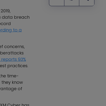
 2019,
 a data breach
record
rding to a
ef concerns,
yberattacks
 reports 93%
st practices.
 the time-
e they know
vantage of
n, XM Cyber has