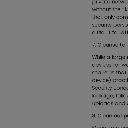
private netwo
without their
that only co
security pers
difficult for a
7. Cleanse (or
While a large
devices for w
scarier is th
device) practi
Security conc
leakage, foll
uploads and 
8. Clean out p
Many employee