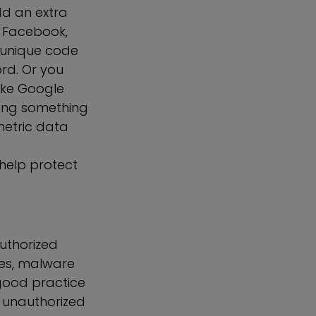
dd an extra
e, Facebook,
a unique code
rd. Or you
ike Google
sing something
metric data
 help protect
authorized
les, malware
 good practice
t unauthorized