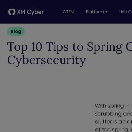
CTEM
Platform
Use C
Blog
Top 10 Tips to Spring 
Cybersecurity
With spring in
scrubbing and
clutter is an 
of the spring,