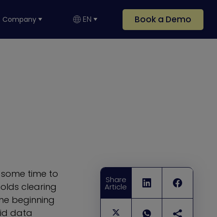
Book a Demo
EN
Company
e some time to
Share
olds clearing
Article
the beginning
oid data