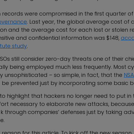
on records were compromised in the first quarter of
Governance
. Last year, the global average cost of
ion and the average cost for each lost or stolen 
sitive and confidential information was $148,
acco
tute study
.
Os still consider zero-day threats one of their chi
ally being employed much less frequently. Most c
ly unsophisticated – so simple, in fact, that the
NSA
 be prevented just by incorporating some basic be
 to highlight that hackers no longer need to put in
ort necessary to elaborate new attacks, becaus
k through companies’ defenses just by taking ad
e.
ry reason for this article. To kick off the new seaso