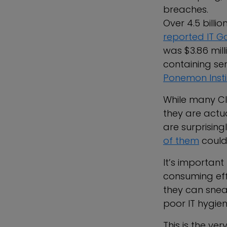
breaches.
Over 4.5 billi
reported IT 
was $3.86 mill
containing sen
Ponemon Insti
While many CIS
they are actu
are surprising
of them
could
It’s important
consuming eff
they can snea
poor IT hygien
This is the ve