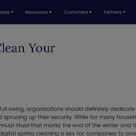
ases
Resources
Customers
Partners
Clean Your
 full swing, organizations should definitely dedicat
 sprucing up their security. While for many househ
annual ritual that marks the end of the winter and 
 digital spring cleaning is key for companies to av