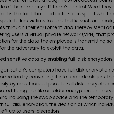
de of the company’s IT team’s control. What they a
 of is the fact that bad actors can spoof what ma
spots to lure victims to send traffic such as emai
 through their equipment, and thereby steal dat
ffering users a virtual private network (VPN) that p
ion for the data the employee is transmitting so t
 for the adversary to exploit the data.
sed sensitive data by
enabling
full-disk encryption
ganization’s computers have full disk encryption e
nformation by converting it into unreadable junk t
ily by unauthorized people. Full disk encryption h
red to regular file or folder encryption, or encryp
hing including the swap space and the temporary fi
 full disk encryption, the decision of which individua
left up to users’ discretion.