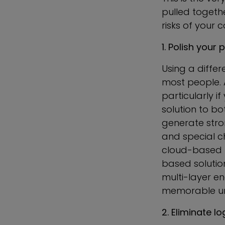
pulled togeth
risks of your 
1. Polish yo
Using a diffe
most people. 
particularly i
solution to b
generate stro
and special ch
cloud-based 
based solutio
multi-layer en
memorable un
2. Eliminate l