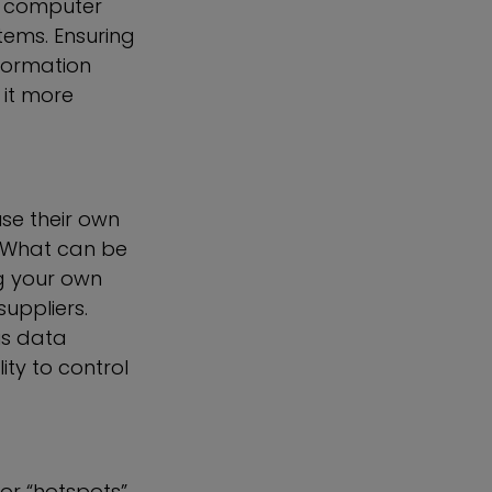
’s computer
tems. Ensuring
formation
 it more
se their own
. What can be
ng your own
uppliers.
is data
ty to control
or “hotspots”