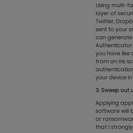
Using multi-fa
layer of secur
Twitter, Dropb
sent to your 
can generate 
Authenticator 
you have like 
from an iris s
authentication
your device in
3. Sweep out 
Applying appli
software will 
or ransomware 
that I strong