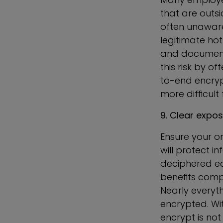
that are outsi
often unaware
legitimate hot
and documents
this risk by o
to-end encrypt
more difficult
9. Clear expo
Ensure your or
will protect i
deciphered eas
benefits compa
Nearly everyt
encrypted. With
encrypt is not 