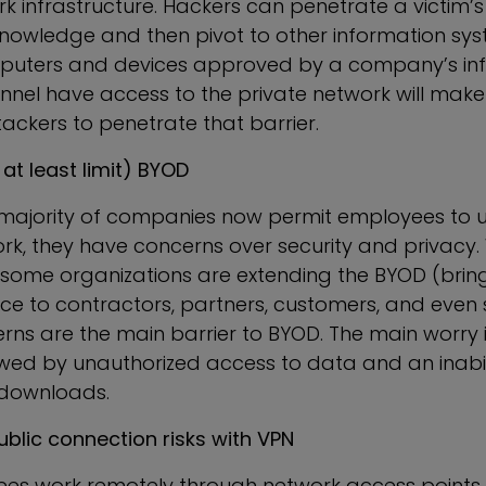
rk infrastructure. Hackers can penetrate a victim
 knowledge and then pivot to other information sys
mputers and devices approved by a company’s in
onnel have access to the private network will make
ttackers to penetrate that barrier.
 at least limit) BYOD
 majority of companies now permit employees to u
ork, they have concerns over security and privacy
at some organizations are extending the BYOD (bri
ce to contractors, partners, customers, and even s
erns are the main barrier to BYOD. The main worry 
owed by unauthorized access to data and an inabili
downloads.
ublic connection risks with VPN
s work remotely through network access points 