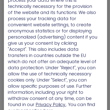
process your data where this is
bug bounties or an experienced security pro, it
technically necessary for the provision
provides valuable lessons for all.
of the website and its functions. We also
process your tracking data for
convenient website settings, to create
Rinat Villeval, Manager of Technical Enablement
anonymous statistics or for displaying
personalized (advertising) content if you
PortSwigger Web Security Academy
– The Web
give us your consent by clicking
Security Academy has comprehensive and free
"Accept". This also includes data
online training in web security. Curated by a
transfers in countries outside the EU
world-class team and led by the author of
The
which do not offer an adequate level of
Web Application Hacker’s Handbook
, this
platform can create a robust foundation for a
data protection. Under "Reject", you can
career in cybersecurity, with training that
allow the use of technically necessary
includes interactive labs that provide hands-on
cookies only. Under "Select", you can
experience and the ability to track progress.
allow specific purposes of use. Further
information, including your right to
withdraw consent at any time, can be
found in our
Privacy Policy.
. You can find
Craig Boyle, MSSP Solutions Architect