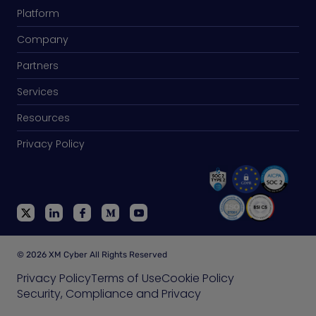
Platform
Company
Partners
Services
Resources
Privacy Policy
© 2026 XM Cyber All Rights Reserved
Privacy Policy
Terms of Use
Cookie Policy
Security, Compliance and Privacy