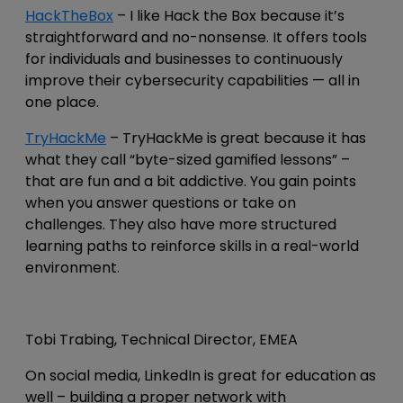
HackTheBox
– I like Hack the Box because it’s
straightforward and no-nonsense. It offers tools
for individuals and businesses to continuously
improve their cybersecurity capabilities — all in
one place.
TryHackMe
– TryHackMe is great because it has
what they call “byte-sized gamified lessons” –
that are fun and a bit addictive. You gain points
when you answer questions or take on
challenges. They also have more structured
learning paths to reinforce skills in a real-world
environment.
Tobi Trabing, Technical Director, EMEA
On social media, LinkedIn is great for education as
well – building a proper network with