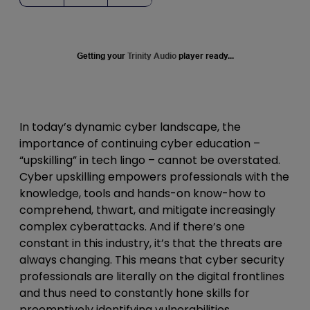
Getting your
Trinity Audio
player ready...
In today’s dynamic cyber landscape, the
importance of continuing cyber education –
“upskilling” in tech lingo – cannot be overstated.
Cyber upskilling empowers professionals with the
knowledge, tools and hands-on know-how to
comprehend, thwart, and mitigate increasingly
complex cyberattacks. And if there’s one
constant in this industry, it’s that the threats are
always changing.
This means that cyber security
professionals are literally on the digital frontlines
and thus need to constantly hone skills for
preemptively identifying vulnerabilities,