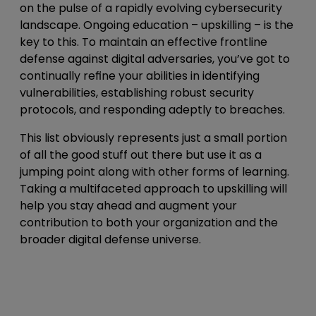
on the pulse of a rapidly evolving cybersecurity
landscape. Ongoing education – upskilling – is the
key to this. To maintain an effective frontline
defense against digital adversaries, you’ve got to
continually refine your abilities in identifying
vulnerabilities, establishing robust security
protocols, and responding adeptly to breaches.
This list obviously represents just a small portion
of all the good stuff out there but use it as a
jumping point along with other forms of learning.
Taking a multifaceted approach to upskilling will
help you stay ahead and augment your
contribution to both your organization and the
broader digital defense universe.