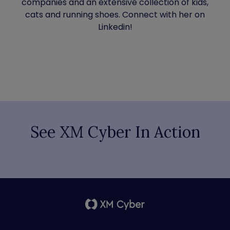
companies and an extensive collection of kids,
cats and running shoes. Connect with her on
Linkedin!
See XM Cyber In Action