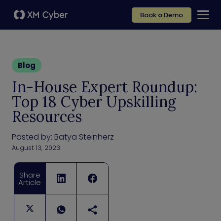
Book a Demo
Blog
In-House Expert Roundup:
Top 18 Cyber Upskilling
Resources
Posted by:
Batya Steinherz
August 13, 2023
Share
Article