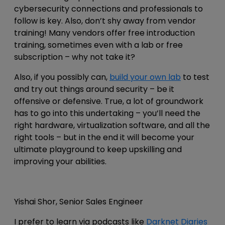
cybersecurity connections and professionals to
follow is key. Also, don’t shy away from vendor
training! Many vendors offer free introduction
training, sometimes even with a lab or free
subscription – why not take it?
Also, if you possibly can,
build your
own lab
to test
and try out things around security – be it
offensive or defensive. True, a lot of groundwork
has to go into this undertaking – you’ll need the
right hardware, virtualization software, and all the
right tools – but in the end it will become your
ultimate playground to keep upskilling and
improving your abilities.
Yishai Shor, Senior Sales Engineer
I prefer to learn via podcasts like
Darknet Diaries