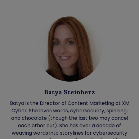
Batya Steinherz
Batya is the Director of Content Marketing at XM
Cyber. She loves words, cybersecurity, spinning,
and chocolate (though the last two may cancel
each other out). She has over a decade of
weaving words into storylines for cybersecurity