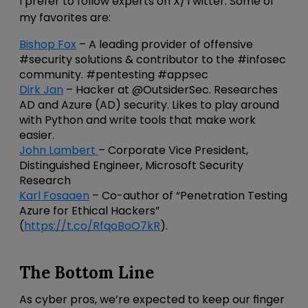
I prefer to follow experts on X/Twitter. Some of
my favorites are:
Bishop Fox
– A leading provider of offensive
#security solutions & contributor to the #infosec
community. #pentesting #appsec
Dirk Jan
– Hacker at @OutsiderSec. Researches
AD and Azure (AD) security. Likes to play around
with Python and write tools that make work
easier.
John Lambert
– Corporate Vice President,
Distinguished Engineer, Microsoft Security
Research
Karl Fosaaen
– Co-author of “Penetration Testing
Azure for Ethical Hackers”
(
https://t.co/RfqoBoO7kR
).
The Bottom Line
As cyber pros, we’re expected to keep our finger