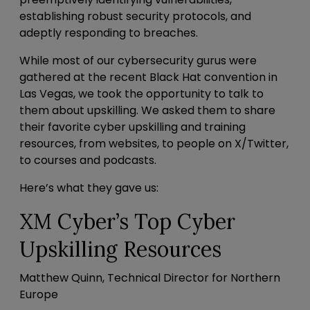
establishing robust security protocols, and
adeptly responding to breaches.
While most of our cybersecurity gurus were
gathered at the recent
Black Hat
convention in
Las Vegas, we took the opportunity to talk to
them about upskilling. We asked them to share
their favorite cyber upskilling and training
resources, from websites, to people on X/Twitter,
to courses and podcasts.
Here’s what they gave us:
XM Cyber’s Top Cyber
Upskilling Resources
Matthew Quinn, Technical Director for Northern
Europe