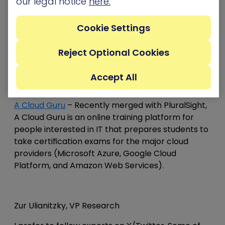
our legal notice
here.
HackTricks Cloud
– HackTricks has a great
methodology that outlines techniques for
Cookie Settings
pentesting both CI/CD infrastructure and cloud
environments.
Reject Optional Cookies
Accept All
Dan Anconina, CISO & Head of Cybersecurity
A Cloud Guru
– Recently merged with PluralSight,
A Cloud Guru is an online training platform for
people interested in IT that prepares students to
take certification exams for the major cloud
providers (Microsoft Azure, Google Cloud
Platform, and Amazon Web Services).
Zur Ulianitzky, VP Research