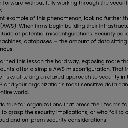
 forward without fully working through the securit
s.
nt example of this phenomenon, look no further 
AWS). When firms begin building their infrastruct
titude of potential misconfigurations. Security polic
 machines, databases — the amount of data sitting
nous.
earned this lesson the hard way, exposing more tha
unts after a simple AWS misconfiguration. That i
e risks of taking a relaxed approach to security in 
WS and your organization’s most sensitive data c
ntire world.
s true for organizations that press their teams f
to grasp the security implications, or who fail to 
cloud and on-prem security considerations.