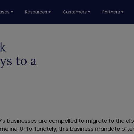
ases
Resources
Customers
Partners
k
ys to a
’s businesses are compelled to migrate to the cl
imeline. Unfortunately, this business mandate ofte