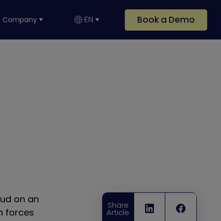
Book a Demo
EN
Company
oud on an
Share
n forces
Article