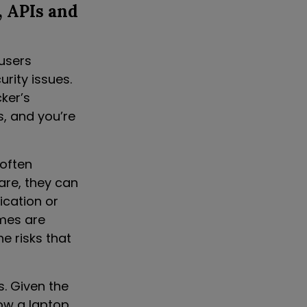
, APIs and
 users
rity issues.
ker’s
s, and you’re
 often
are, they can
ication or
omes are
e risks that
s. Given the
how a laptop