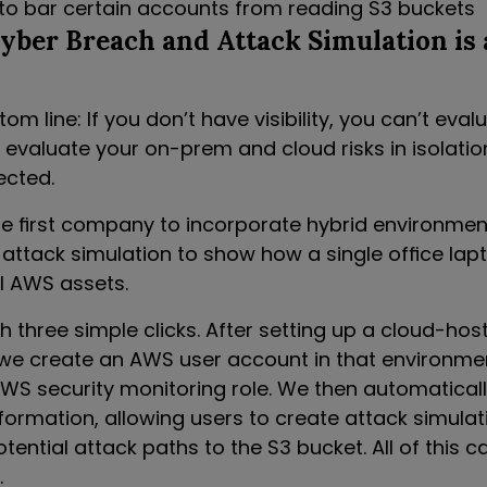
o bar certain accounts from reading S3 buckets
ber Breach and Attack Simulation is 
om line: If you don’t have visibility, you can’t evalu
 evaluate your on-prem and cloud risks in isolatio
ected.
e first company to incorporate hybrid environment
 attack simulation to show how a single office lap
al AWS assets.
h three simple clicks. After setting up a cloud-hos
we create an AWS user account in that environmen
AWS security monitoring role. We then automaticall
formation, allowing users to create attack simulat
ential attack paths to the S3 bucket. All of this c
.