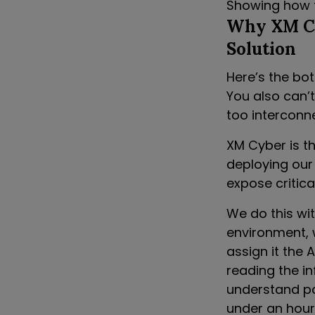
Showing how t
Why XM Cy
Solution
Here’s the bott
You also can’t
too interconn
XM Cyber is th
deploying our
expose critic
We do this wit
environment, 
assign it the 
reading the in
understand pot
under an hour