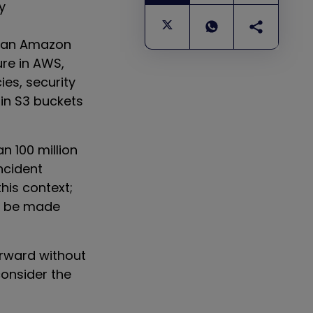
y
than Amazon
ure in AWS,
ies, security
 in S3 buckets
n 100 million
ncident
this context;
an be made
orward without
consider the