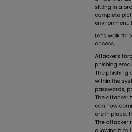
sitting in a b
complete pictu
environment: 
Let’s walk th
access.
Attackers tar
phishing email
The
phishing e
within the sy
passwords, pr
The attacker 
can now commu
are in place, 
The attacker 
allowing him t