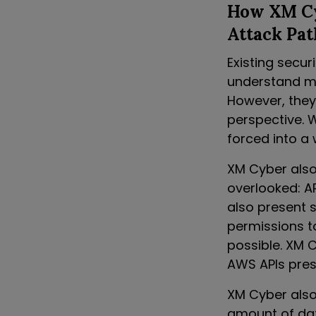
How XM Cyb
Attack Pat
Existing secur
understand mis
However, they
perspective. W
forced into a 
XM Cyber also 
overlooked: AP
also present s
permissions t
possible. XM 
AWS APIs prese
XM Cyber also 
amount of dat