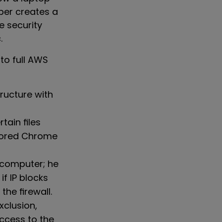
yber creates a
e security
.
to full AWS
ructure with
tain files
stored Chrome
 computer; he
f IP blocks
the firewall.
clusion,
access to the