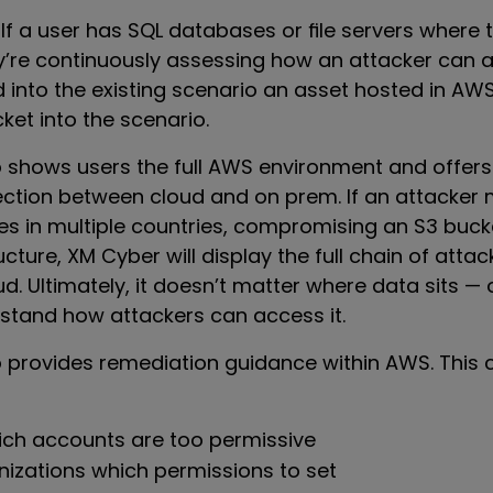
If a user has SQL databases or file servers where 
y’re continuously assessing how an attacker can ac
 into the existing scenario an asset hosted in AWS
ket into the scenario.
 shows users the full AWS environment and offer
ection between cloud and on prem. If an attacker
es in multiple countries, compromising an S3 bucke
ucture, XM Cyber will display the full chain of att
. Ultimately, it doesn’t matter where data sits —
stand how attackers can access it.
 provides remediation guidance within AWS. This 
hich accounts are too permissive
izations which permissions to set