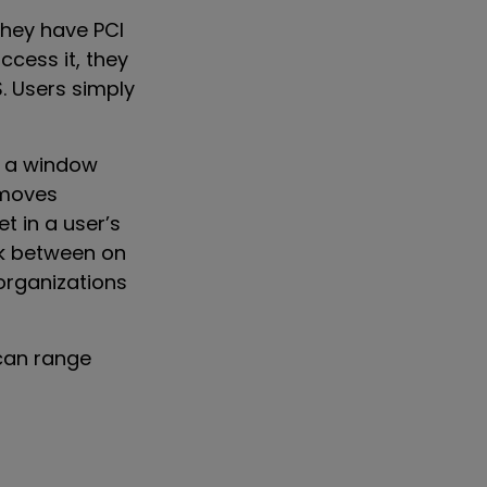
they have PCI
cess it, they
. Users simply
s a window
 moves
t in a user’s
ack between on
 organizations
can range