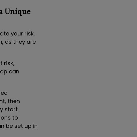
a Unique
ate your risk.
n, as they are
 risk,
top can
ted
t, then
y start
ions to
an be set up in