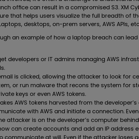
ranch office can result in a compromised S3. XM C
re that helps users visualize the full breadth of th
Laptops, desktops, on-prem servers, AWS APIs, etc
rough an example of how a laptop breach can lead 
get developers or IT admins managing AWS infrast
s.
mail is clicked, allowing the attacker to look for cer
stem, or run malware that recons the system for 
ivate keys or even AWS tokens.
takes AWS tokens harvested from the developer’s
nicate with AWS and initiate a connection. Even i
the attacker is on the developer’s computer behind 
now can create accounts and add an IP address ex
o communicate at will. Even if the attacker loses 