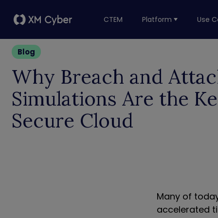
CTEM
Platform
Use C
Blog
Why Breach and Attac
Simulations Are the Ke
Secure Cloud
Many of today
accelerated t