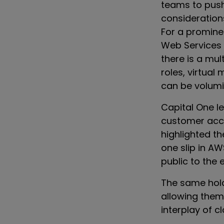
teams to push
consideration
For a promine
Web Services (
there is a mul
roles, virtual
can be volumi
Capital One l
customer acco
highlighted th
one slip in A
public to the e
The same hold
allowing them 
interplay of 