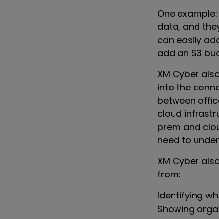
One example: 
data, and the
can easily add
add an S3 buc
XM Cyber also
into the conn
between offic
cloud infrastr
prem and cloud
need to under
XM Cyber also
from:
Identifying w
Showing organ