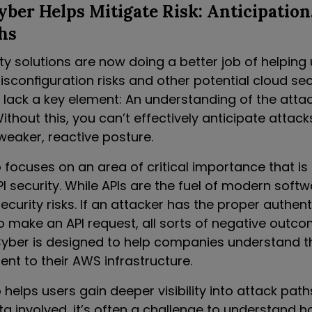
er Helps Mitigate Risk: Anticipation
hs
ity solutions are now doing a better job of helping
configuration risks and other potential cloud secu
 lack a key element: An understanding of the attac
ithout this, you can’t effectively anticipate attack
weaker, reactive posture.
focuses on an area of critical importance that is
I security. While APIs are the fuel of modern softw
ecurity risks. If an attacker has the proper authent
o make an API request, all sorts of negative outc
Cyber is designed to help companies understand th
nt to their AWS infrastructure.
helps users gain deeper visibility into attack path
a involved, it’s often a challenge to understand 