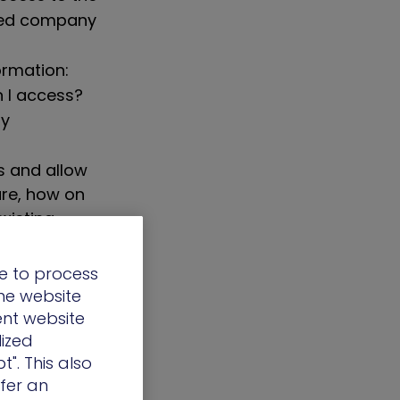
eted company
ormation:
 I access?
ly
s and allow
ure, how on
xisting
e to process
the website
ent website
re millions of
lized
it’s
t". This also
machine is up
ffer an