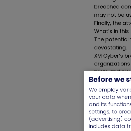
breached comp
may not be a
Finally, the a
What’s in thi
The potential
devastating.
XM Cyber’s br
organizations
prem and clou
Before we s
vulnerabilities.
We
employ vario
The Chall
your data where 
and its functio
Between device
settings, to cre
different possi
(advertising) co
impossible for
includes data tr
to this task.