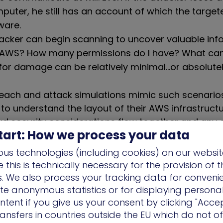
uter, he still has an account of which the targ
ware.
ttacker can begin scanning to uncover valuable inf
s AWS? How many permissions do I have? What can
 for damage can be relatively minimal…or absolute
each and attack simulations mimic such scenario
 to understand the layout of their AWS infrastruct
d security considerations flow together and any e
tart: How we process your data
us technologies (including cookies) on our websit
enge of Complexity
this is technically necessary for the provision of 
ns. We also process your tracking data for conveni
s, user roles, data types, permissions etc. there a
ate anonymous statistics or for displaying persona
bilities for interconnections. Given this complexity, 
ntent if you give us your consent by clicking "Accep
 the human mind to maintain full visibility; only a 
ansfers in countries outside the EU which do not o