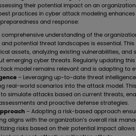
ssessing their potential impact on an organization
 best practices in cyber attack modeling enhances
 preparedness and response:
 comprehensive understanding of the organization
s, and potential threat landscapes is essential. This
tical assets, analyzing existing vulnerabilities, and 
t emerging cyber threats. Regularly updating this
tack model remains relevant and is adapting to ev
igence
– Leveraging up-to-date threat intelligence
ng real-world scenarios into the attack model. Thi
 to simulate attacks based on current threats, en
 assessments and proactive defense strategies.
Approach
– Adopting a risk-based approach ensur
ng aligns with the organization’s overall risk ma
ritizing risks based on their potential impact allow