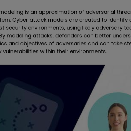
modeling is an approximation of adversarial threa
em. Cyber attack models are created to identify 
st security environments, using likely adversary t
 By modeling attacks, defenders can better under
tics and objectives of adversaries and can take st
vulnerabilities within their environments.