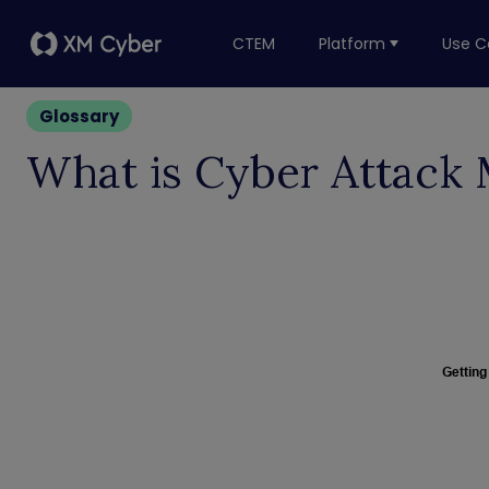
CTEM
Platform
Use C
Glossary
What is Cyber Attack 
Getting