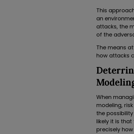
This approach 
an environmen
attacks, the 
of the adversa
The means atta
how attacks c
Deterri
Modelin
When managing
modeling, ris
the possibilit
likely it is t
precisely how 