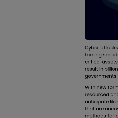
Cyber attacks
forcing secur
critical asset
result in billi
governments.
With new for
resourced and
anticipate lik
that are unco
methods for a