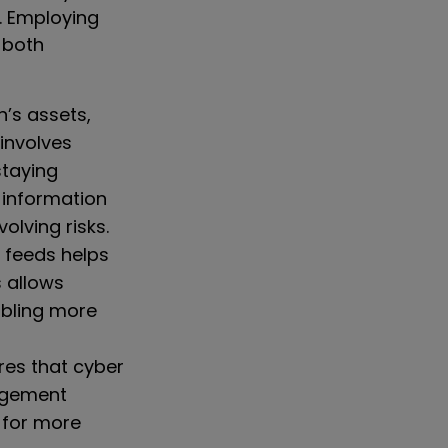
. Employing
 both
’s assets,
 involves
staying
 information
olving risks.
 feeds helps
s allows
abling more
es that cyber
nagement
s for more