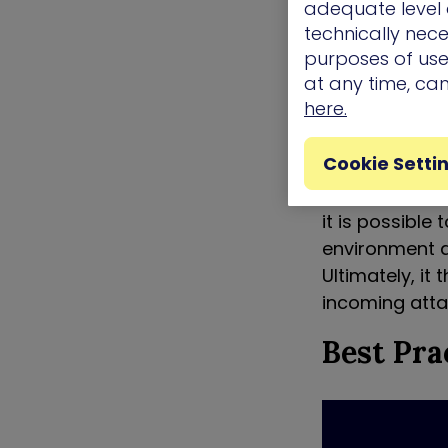
adequate level o
remediation gu
technically nece
simulated att
purposes of use.
recommendatio
at any time, ca
of attackers.
here.
Moving organi
Cookie Setti
aggressively 
known attacks
it is possible 
environment a
Ultimately, it
incoming atta
Best Pra