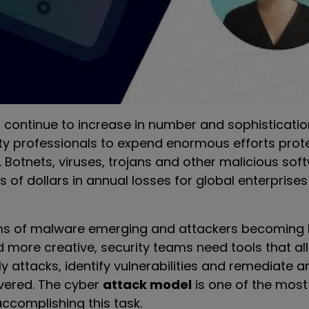
 continue to increase in number and sophisticatio
ity professionals to expend enormous efforts prote
s. Botnets, viruses, trojans and other malicious so
ons of dollars in annual losses for global enterprise
ms of malware emerging and attackers becoming 
 more creative, security teams need tools that a
ely attacks, identify vulnerabilities and remediate
vered. The cyber
attack model
is one of the most
ccomplishing this task.