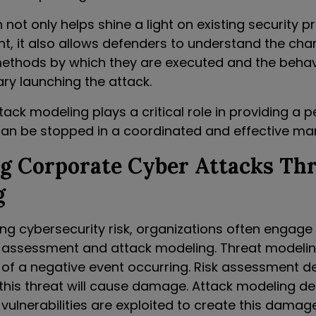
not only helps shine a light on existing security p
t, it also allows defenders to understand the char
methods by which they are executed and the behav
ry launching the attack.
ck modeling plays a critical role in providing a 
an be stopped in a coordinated and effective ma
ng Corporate Cyber Attacks Th
g
 cybersecurity risk, organizations often engage 
k assessment and attack modeling. Threat modelin
y of a negative event occurring. Risk assessment d
hat this threat will cause damage. Attack modeling de
vulnerabilities are exploited to create this damage.