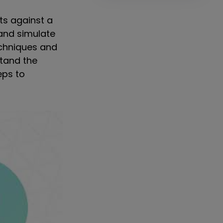
ts against a
and simulate
echniques and
stand the
eps to