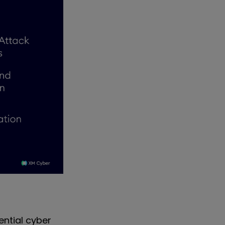
ential cyber