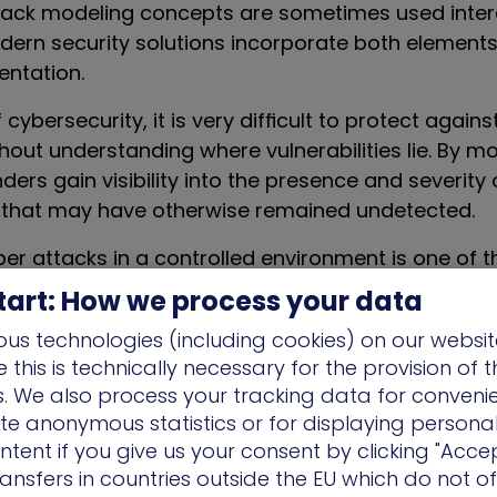
tack modeling concepts are sometimes used inte
rn security solutions incorporate both elements 
entation.
 cybersecurity, it is very difficult to protect again
thout understanding where vulnerabilities lie. By m
ders gain visibility into the presence and severity 
es that may have otherwise remained undetected.
ber attacks in a controlled environment is one of 
ack modeling implementations. Cyber attack simula
tart: How we process your data
h and attack simulation platforms
— allow organiz
us technologies (including cookies) on our websit
hniques and tactics of adversaries across likely c
this is technically necessary for the provision of 
imulating adversary behavior across the attack ch
ns. We also process your tracking data for conveni
mindset of attackers and pinpoint the precise vuln
ate anonymous statistics or for displaying persona
hin a security environment.
ntent if you give us your consent by clicking "Accep
ansfers in countries outside the EU which do not o
 that incorporate cyber attack modeling will provi