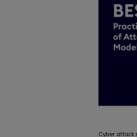
Cyber attack 