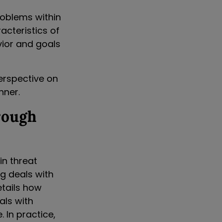
roblems within
acteristics of
ior and goals
perspective on
nner.
rough
in threat
g deals with
etails how
als with
 In practice,