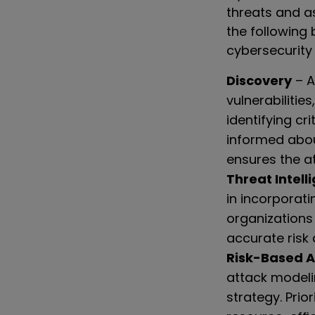
threats and a
the following
cybersecurity
Discovery
– A
vulnerabilitie
identifying cri
informed abou
ensures the at
Threat Intell
in incorporati
organizations
accurate risk
Risk-Based 
attack modeli
strategy. Prio