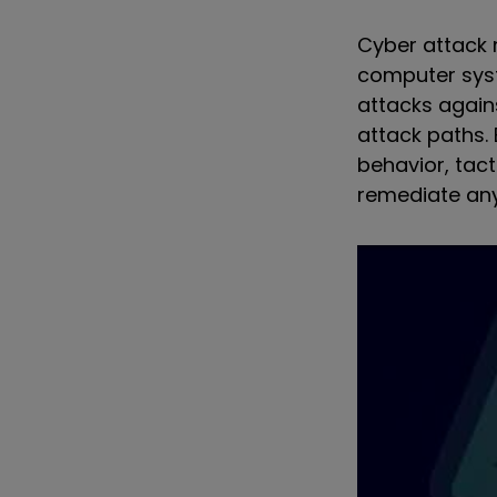
Cyber attack 
computer syst
attacks again
attack paths.
behavior, tac
remediate any 