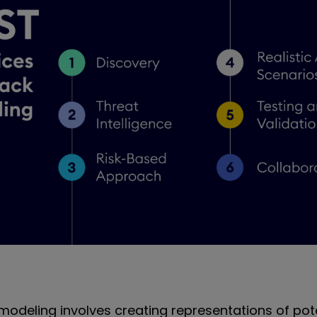
modeling involves creating representations of pot