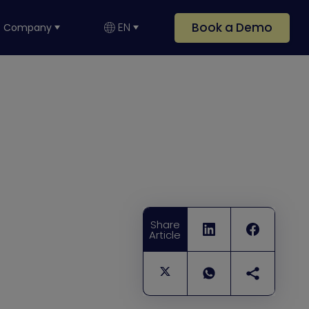
Book a Demo
EN
Company
Share
Article