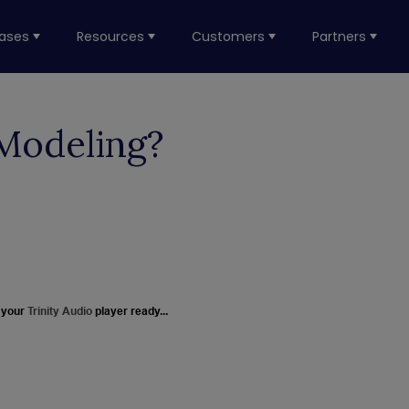
ases
Resources
Customers
Partners
Modeling?
 your
Trinity Audio
player ready...