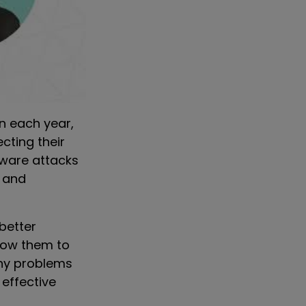
n each year,
cting their
ftware attacks
s and
better
llow them to
 any problems
 effective