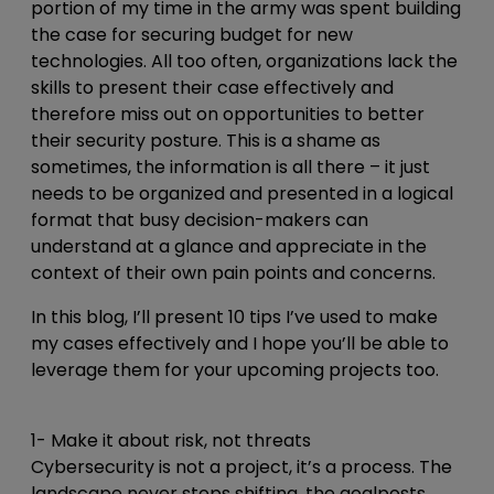
portion of my time in the army was spent building
the case for securing budget for new
technologies. All too often, organizations lack the
skills to present their case effectively and
therefore miss out on opportunities to better
their security posture. This is a shame as
sometimes, the information is all there – it just
needs to be organized and presented in a logical
format that busy decision-makers can
understand at a glance and appreciate in the
context of their own pain points and concerns.
In this blog, I’ll present 10 tips I’ve used to make
my cases effectively and I hope you’ll be able to
leverage them for your upcoming projects too.
1- Make it about risk, not threats
Cybersecurity is not a project, it’s a process. The
landscape never stops shifting, the goalposts