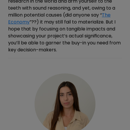
research in the world and arm yourself to the
teeth with sound reasoning, and yet, owing to a
million potential causes (did anyone say “
The
Economy
”??) it may still fail to materialize. But I
hope that by focusing on tangible impacts and
showcasing your
project’s actual significance,
you’ll be able to garner the buy-in you need from
key decision-makers.