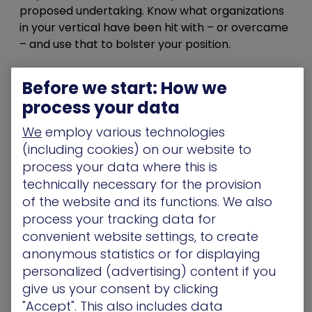
proposed undertaking. Know what organizations
in your vertical have been hit with – or overcame
– and use that to bolster your position.
4- Make sure what you already have is working
Before we start: How we
Over a third
of cyberattacks result from
process your data
misconfigurations. Before requesting budget for
your security program, make sure you can
We
employ various technologies
demonstrate that your existing stack is properly
(including cookies) on our website to
configured, functioning well, and making a
process your data where this is
positive impact, as expected. Expect to be able
technically necessary for the provision
to answer questions regarding how this new
of the website and its functions. We also
initiative will impact what you’ve already got and
process your tracking data for
if, instead, there’d be some way to use your
convenient website settings, to create
current stack to accomplish whatever it is you
anonymous statistics or for displaying
intend to.
personalized (advertising) content if you
5- Make sure you’ve got the human resources to
give us your consent by clicking
implement and run it
"Accept". This also includes data