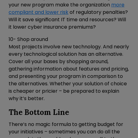
your new program make the organization
more
compliant and lower risk
of regulatory penalties?
Will it save significant IT time and resources? Will
it lower cyber insurance premiums?
10- Shop around
Most projects involve new technology. And nearly
every technological solution has an alternative.
Cover all your bases by shopping around,
gathering information about features and pricing,
and presenting your program in comparison to
the alternatives. Whether your solution of choice
is cheaper or pricier – be prepared to explain
why it’s better.
The Bottom Line
There’s no magic formula to getting budget for
your initiatives – sometimes you can do all the