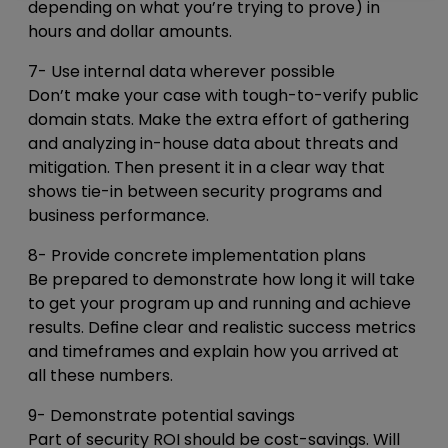
depending on what you’re trying to prove) in
hours and dollar amounts.
7- Use internal data wherever possible
Don’t make your case with tough-to-verify public
domain stats. Make the extra effort of gathering
and analyzing in-house data about threats and
mitigation. Then present it in a clear way that
shows tie-in between security programs and
business performance.
8- Provide concrete implementation plans
Be prepared to demonstrate how long it will take
to get your program up and running and achieve
results. Define clear and realistic success metrics
and timeframes and explain how you arrived at
all these numbers.
9- Demonstrate potential savings
Part of security ROI should be cost-savings. Will