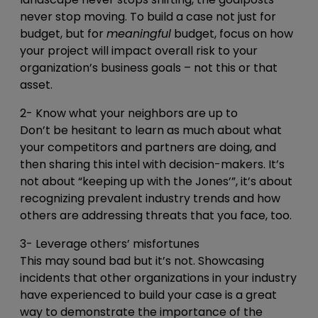
never stop moving. To build a case not just for
budget, but for
meaningful
budget, focus on how
your project will impact overall risk to your
organization’s business goals – not this or that
asset.
2- Know what your neighbors are up to
Don’t be hesitant to learn as much about what
your competitors and partners are doing, and
then sharing this intel with decision-makers. It’s
not about “keeping up with the Jones’”, it’s about
recognizing prevalent industry trends and how
others are addressing threats that you face, too.
3- Leverage others’ misfortunes
This may sound bad but it’s not. Showcasing
incidents that other organizations in your industry
have experienced to build your case is a great
way to demonstrate the importance of the