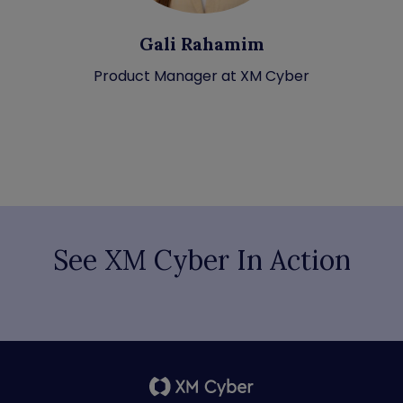
Gali Rahamim
Product Manager at XM Cyber
See XM Cyber In Action