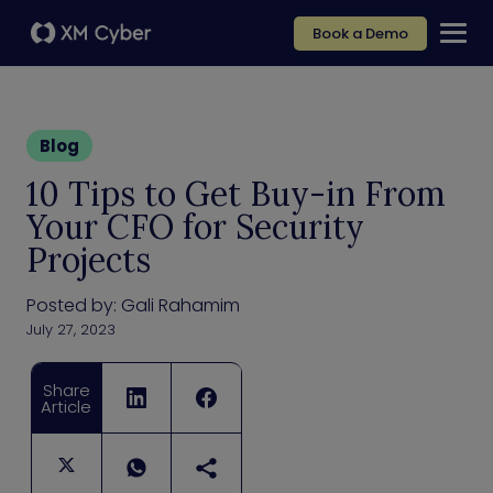
Book a Demo
Blog
10 Tips to Get Buy-in From
Your CFO for Security
Projects
Posted by:
Gali Rahamim
July 27, 2023
Share
Article