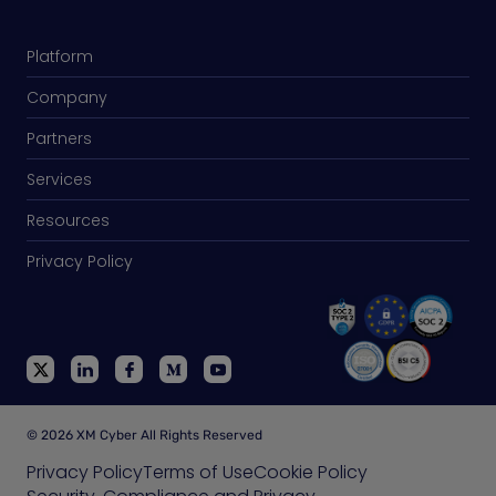
Platform
Company
Partners
Services
Resources
Privacy Policy
© 2026 XM Cyber All Rights Reserved
Privacy Policy
Terms of Use
Cookie Policy