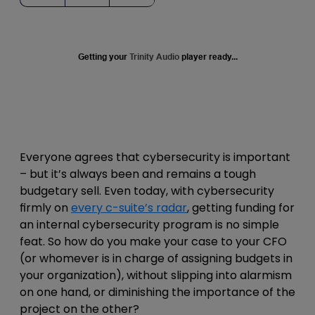
Getting your
Trinity Audio
player ready...
Everyone agrees that cybersecurity is important
– but it’s always been and remains a tough
budgetary sell. Even today, with cybersecurity
firmly on
every c-suite’s radar
, getting funding for
an internal cybersecurity program is no simple
feat. So how do you make your case to your CFO
(or whomever is in charge of assigning budgets in
your organization), without slipping into alarmism
on one hand, or diminishing the importance of the
project on the other?