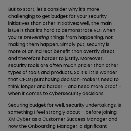
But to start, let’s consider why it’s more
challenging to get budget for your security
initiatives than other initiatives; well, the main
issue is that it’s hard to demonstrate ROI when
you’re
preventing
things from happening, not
making them happen. Simply put, security is
more of an indirect benefit than overtly direct
and therefore harder to justify. Moreover,
security tools are often much pricier than other
types of tools and products. So it’s little wonder
that CFOs/purchasing decision-makers need to
think longer and harder – and need more proof –
when it comes to cybersecurity decisions.
Securing budget for well, security undertakings, is
something I feel strongly about – before joining
XM Cyber as a Customer Success Manager and
now the Onboarding Manager, a significant