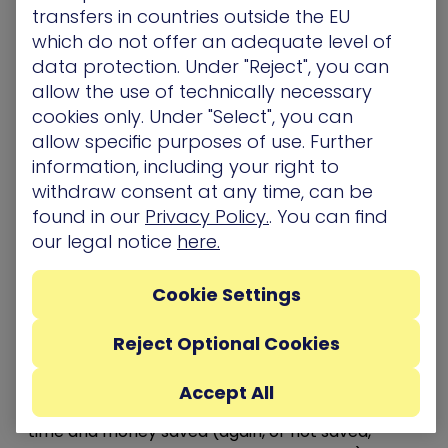
The best solutions still require trained people to
transfers in countries outside the EU
operate them. When presenting a budget for a
which do not offer an adequate level of
new program, don’t forget the HR angle. If your
data protection. Under "Reject", you can
organization doesn’t have internal resources, a
allow the use of technically necessary
trusted MSSP can be a good fallback, or ensure
cookies only. Under "Select", you can
that current team members get the relevant
allow specific purposes of use. Further
training needed to be successful with the new
information, including your right to
initiative. This means knowing which training
withdraw consent at any time, can be
programs and resources they’d need to get
found in our
Privacy Policy.
. You can find
ahead of time and being prepared to answer for
our legal notice
here.
that part as well.
6- Validate what you did last year using numbers
Cookie Settings
and data
Avoid rejection by proactively presenting an ROI
Reject Optional Cookies
analysis of last year’s projects. Explain to
decision-makers how what you spent last year
Accept All
made (or did not make) an impact. Talk about
time and money saved (again, or not saved,