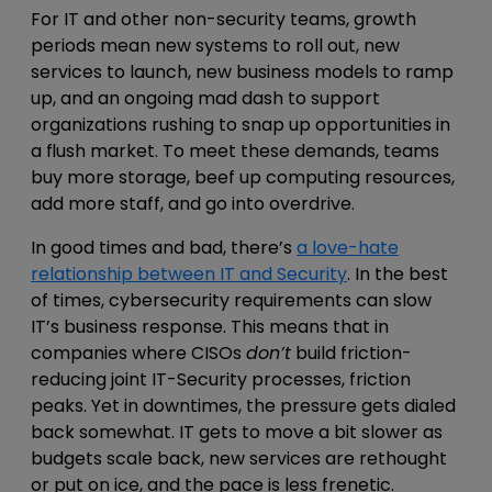
For IT and other non-security teams, growth
periods mean new systems to roll out, new
services to launch, new business models to ramp
up, and an ongoing mad dash to support
organizations rushing to snap up opportunities in
a flush market. To meet these demands, teams
buy more storage, beef up computing resources,
add more staff, and go into overdrive.
In good times and bad, there’s
a love-hate
relationship between IT and Security
. In the best
of times, cybersecurity requirements can slow
IT’s business response. This means that in
companies where CISOs
don’t
build friction-
reducing joint IT-Security processes, friction
peaks. Yet in downtimes, the pressure gets dialed
back somewhat. IT gets to move a bit slower as
budgets scale back, new services are rethought
or put on ice, and the pace is less frenetic.