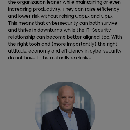
the organization leaner while maintaining or even
increasing productivity. They can raise efficiency
and lower risk without raising CapEx and OpEx.
This means that cybersecurity can both survive
and thrive in downturns, while the IT-Security
relationship can become better aligned, too. With
the right tools and (more importantly) the right
attitude, economy and efficiency in cybersecurity
do not have to be mutually exclusive.