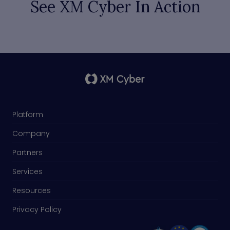
See XM Cyber In Action
Platform
Company
Partners
Services
Resources
Privacy Policy