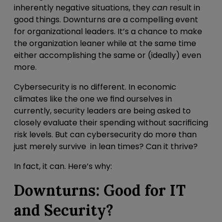
inherently negative situations, they
can
result in
good things. Downturns are a compelling event
for organizational leaders. It’s a chance to make
the organization leaner while at the same time
either accomplishing the same or (ideally) even
more.
Cybersecurity is no different. In economic
climates like the one we find ourselves in
currently, security leaders are being asked to
closely evaluate their spending without sacrificing
risk levels. But can cybersecurity do more than
just merely survive in lean times? Can it thrive?
In fact, it can. Here’s why:
Downturns: Good for IT
and Security?