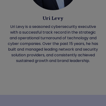
Uri Levy
Uri Levy is a seasoned cybersecurity executive
with a successful track record in the strategic
and operational turnaround of technology and
cyber companies. Over the past 15 years, he has
built and managed leading network and security
solution providers, and consistently achieved
sustained growth and brand leadership.