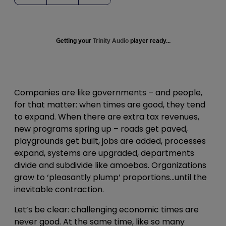
Getting your
Trinity Audio
player ready...
Companies are like governments – and people,
for that matter: when times are good, they tend
to expand. When there are extra tax revenues,
new programs spring up – roads get paved,
playgrounds get built, jobs are added, processes
expand, systems are upgraded, departments
divide and subdivide like amoebas. Organizations
grow to ‘pleasantly plump’ proportions…until the
inevitable contraction.
Let’s be clear: challenging economic times are
never good. At the same time, like so many