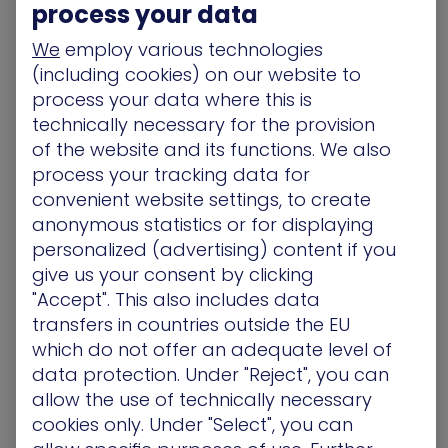
process your data
A good example of something likely to be
We
employ various technologies
mitigated (if not altogether solved) in bad times
(including cookies) on our website to
is what we at XM Cyber call the
Big Disconnect
.
process your data where this is
What is ‘the Big D’? Although organizations have
technically necessary for the provision
various tools that can identify misconfigurations,
of the website and its functions. We also
vulnerabilities, permissions, and user activity –
process your tracking data for
they still lack visibility into how these factors align
convenient website settings, to create
from an attacker’s perspective. And despite the
anonymous statistics or for displaying
flood of alerts flowing into the average SOC,
personalized (advertising) content if you
organizations still struggle to determine which of
give us your consent by clicking
these pose a threat to their critical assets.
"Accept". This also includes data
transfers in countries outside the EU
What’s more, organizations may have cloud
protection in place, yet remain unaware of an
which do not offer an adequate level of
entry by someone with unauthorized access.
This
data protection. Under "Reject", you can
is the Big Disconnect
: because despite massive
allow the use of technically necessary
investments in top-tier tools, organizations are
cookies only. Under "Select", you can
still unable to ascertain the overall security of