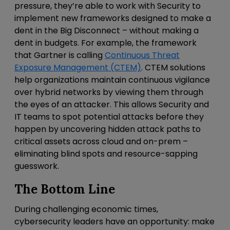
pressure, they’re able to work with Security to
implement new frameworks designed to make a
dent in the Big Disconnect – without making a
dent in budgets. For example, the framework
that Gartner is calling
Continuous Threat
Exposure Management
(CTEM)
. CTEM solutions
help organizations maintain continuous vigilance
over hybrid networks by viewing them through
the eyes of an attacker. This allows Security and
IT teams to spot potential attacks before they
happen by uncovering hidden attack paths to
critical assets across cloud and on-prem –
eliminating blind spots and resource-sapping
guesswork.
The Bottom Line
During challenging economic times,
cybersecurity leaders have an opportunity: make