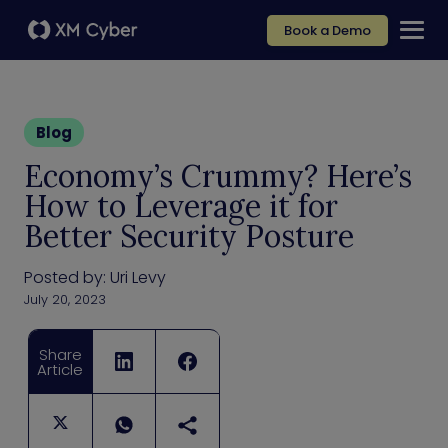
Book a Demo
Blog
Economy’s Crummy? Here’s
How to Leverage it for
Better Security Posture
Posted by:
Uri Levy
July 20, 2023
Share
Article