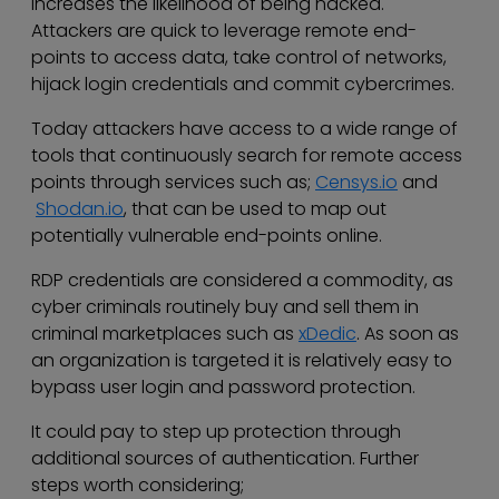
increases the likelihood of being hacked.
Attackers are quick to leverage remote end-
points to access data, take control of networks,
hijack login credentials and commit cybercrimes.
Today attackers have access to a wide range of
tools that continuously search for remote access
points through services such as;
Censys.io
and
Shodan.io
, that can be used to map out
potentially vulnerable end-points online.
RDP credentials are considered a commodity, as
cyber criminals routinely buy and sell them in
criminal marketplaces such as
xDedic
. As soon as
an organization is targeted it is relatively easy to
bypass user login and password protection.
It could pay to step up protection through
additional sources of authentication. Further
steps worth considering;