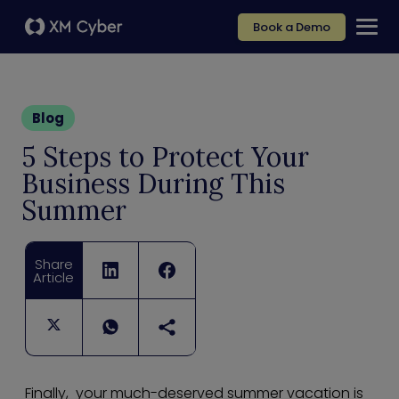
Book a Demo
Blog
5 Steps to Protect Your
Business During This
Summer
Share
Article
Finally, your much-deserved summer vacation is