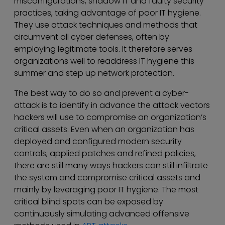
misconfigurations, shadow IT and faulty security
practices, taking advantage of poor IT hygiene.
They use attack techniques and methods that
circumvent all cyber defenses, often by
employing legitimate tools. It therefore serves
organizations well to readdress IT hygiene this
summer and step up network protection.
The best way to do so and prevent a cyber-
attack is to identify in advance the attack vectors
hackers will use to compromise an organization’s
critical assets. Even when an organization has
deployed and configured modern security
controls, applied patches and refined policies,
there are still many ways hackers can still infiltrate
the system and compromise critical assets and
mainly by leveraging poor IT hygiene. The most
critical blind spots can be exposed by
continuously simulating advanced offensive