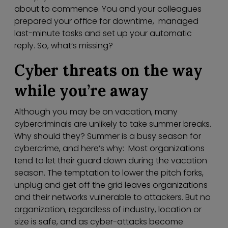
about to commence. You and your colleagues
prepared your office for downtime, managed
last-minute tasks and set up your automatic
reply. So, what’s missing?
Cyber threats on the way
while you’re away
Although you may be on vacation, many
cybercriminals are unlikely to take summer breaks.
Why should they? Summer is a busy season for
cybercrime, and here’s why: Most organizations
tend to let their guard down during the vacation
season. The temptation to lower the pitch forks,
unplug and get off the grid leaves organizations
and their networks vulnerable to attackers. But no
organization, regardless of industry, location or
size is safe, and as cyber-attacks become