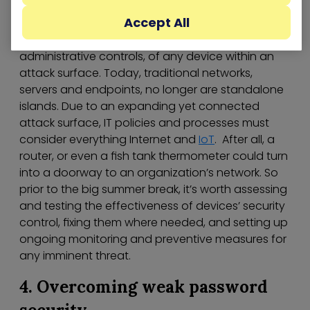
Accept All
Organizations need prioritized policies and
processes to manage physical, technical, and
administrative controls, of any device within an
attack surface. Today, traditional networks,
servers and endpoints, no longer are standalone
islands. Due to an expanding yet connected
attack surface, IT policies and processes must
consider everything Internet and
IoT
. After all, a
router, or even a fish tank thermometer could turn
into a doorway to an organization’s network. So
prior to the big summer break, it’s worth assessing
and testing the effectiveness of devices’ security
control, fixing them where needed, and setting up
ongoing monitoring and preventive measures for
any imminent threat.
4. Overcoming weak password