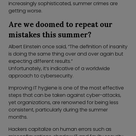
increasingly sophisticated, summer crimes are
getting worse.
Are we doomed to repeat our
mistakes this summer?
Albert Einstein once said, “The definition of insanity
is doing the same thing over and over again but
expecting different results.”
Unfortunately, it’s indicative of a worldwide
approach to cybersecurity.
Improving IT hygiene is one of the most effective
steps that can be taken against cyber-attacks,
yet organizations, are renowned for being less
consistent, particularly during the summer
months.
Hackers capitalize on human errors such as