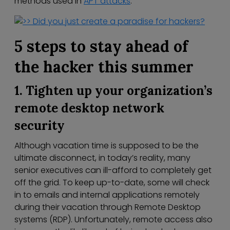
methods used in
APT attacks
.
5 steps to stay ahead of
the hacker this summer
1. Tighten up your organization’s
remote desktop network
security
Although vacation time is supposed to be the
ultimate disconnect, in today’s reality, many
senior executives can ill-afford to completely get
off the grid. To keep up-to-date, some will check
in to emails and internal applications remotely
during their vacation through Remote Desktop
systems (RDP). Unfortunately, remote access also