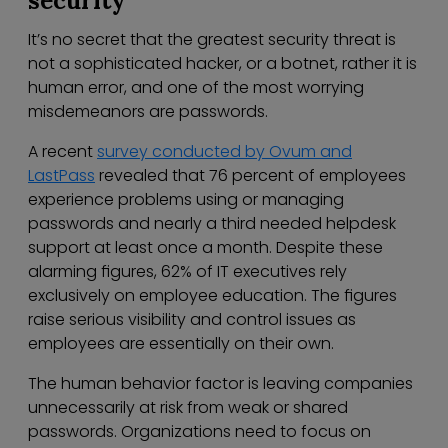
security
It’s no secret that the greatest security threat is
not a sophisticated hacker, or a botnet, rather it is
human error, and one of the most worrying
misdemeanors are passwords.
A recent
survey conducted by Ovum and
LastPass
revealed that 76 percent of employees
experience problems using or managing
passwords and nearly a third needed helpdesk
support at least once a month. Despite these
alarming figures, 62% of IT executives rely
exclusively on employee education. The figures
raise serious visibility and control issues as
employees are essentially on their own.
The human behavior factor is leaving companies
unnecessarily at risk from weak or shared
passwords. Organizations need to focus on