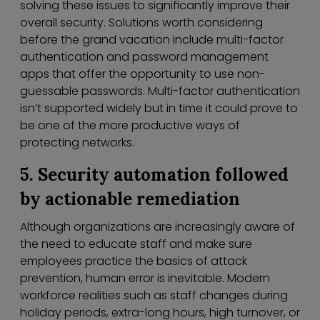
solving these issues to significantly improve their
overall security. Solutions worth considering
before the grand vacation include multi-factor
authentication and password management
apps that offer the opportunity to use non-
guessable passwords. Multi-factor authentication
isn’t supported widely but in time it could prove to
be one of the more productive ways of
protecting networks.
5. Security automation followed
by actionable remediation
Although organizations are increasingly aware of
the need to educate staff and make sure
employees practice the basics of attack
prevention, human error is inevitable. Modern
workforce realities such as staff changes during
holiday periods, extra-long hours, high turnover, or