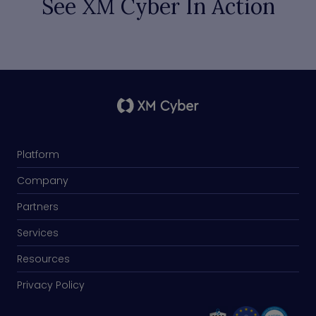
See XM Cyber In Action
Platform
Company
Partners
Services
Resources
Privacy Policy