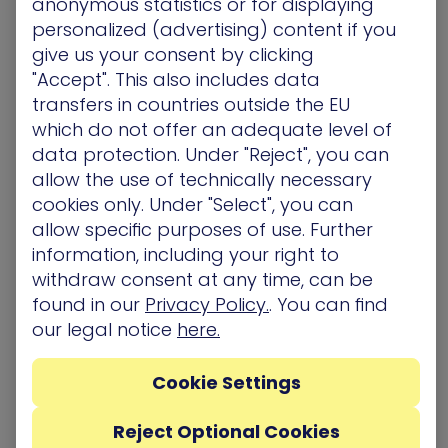
anonymous statistics or for displaying
particularly the ‘crown jewels’, needs to be
personalized (advertising) content if you
backed up. Large enterprises dealing with multiple
give us your consent by clicking
data transactions such as financial
"Accept". This also includes data
organizations, need to back up more frequently—
transfers in countries outside the EU
sometimes several times a day. The good news
which do not offer an adequate level of
is, that as opposed to a few short years ago,
data protection. Under "Reject", you can
there are more user-friendly backup options.
allow the use of technically necessary
Some software solutions on the market
cookies only. Under "Select", you can
automatically back up data at selected intervals,
allow specific purposes of use. Further
to make the process easier to manage. The
information, including your right to
standard back-up best practice is known as the
withdraw consent at any time, can be
3-2-1 rule:
found in our
Privacy Policy.
. You can find
Creating up at least three copies of the data
our legal notice
here.
In two different storage formats
With at least one copy located offsite
Cookie Settings
3. Policies in the face of an
Reject Optional Cookies
expanding attack surface